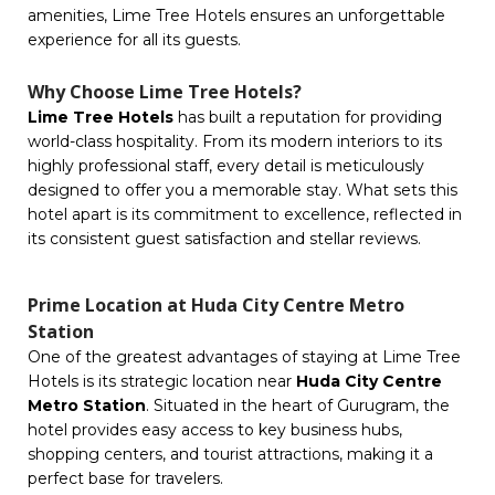
amenities, Lime Tree Hotels ensures an unforgettable
experience for all its guests.
Why Choose Lime Tree Hotels?
Lime Tree Hotels
has built a reputation for providing
world-class hospitality. From its modern interiors to its
highly professional staff, every detail is meticulously
designed to offer you a memorable stay. What sets this
hotel apart is its commitment to excellence, reflected in
its consistent guest satisfaction and stellar reviews.
Prime Location at Huda City Centre Metro
Station
One of the greatest advantages of staying at Lime Tree
Hotels is its strategic location near
Huda City Centre
Metro Station
. Situated in the heart of Gurugram, the
hotel provides easy access to key business hubs,
shopping centers, and tourist attractions, making it a
perfect base for travelers.