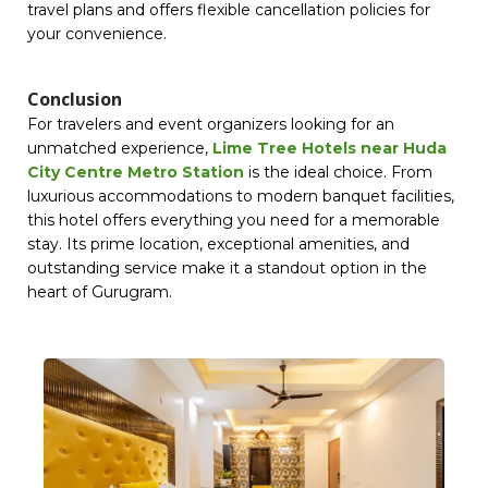
travel plans and offers flexible cancellation policies for
your convenience.
Conclusion
For travelers and event organizers looking for an
unmatched experience,
Lime Tree Hotels near Huda
City Centre Metro Station
is the ideal choice. From
luxurious accommodations to modern banquet facilities,
this hotel offers everything you need for a memorable
stay. Its prime location, exceptional amenities, and
outstanding service make it a standout option in the
heart of Gurugram.