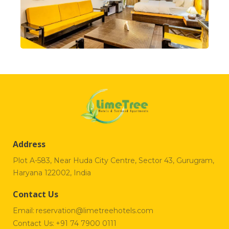
Address
Plot A-583, Near Huda City Centre, Sector 43, Gurugram,
Haryana 122002, India
Contact Us
Email:
reservation@limetreehotels.com
Contact Us:
+91 74 7900 0111