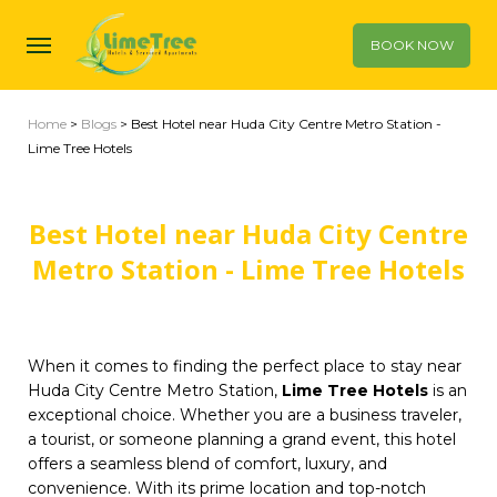
BOOK NOW
Home
>
Blogs
> Best Hotel near Huda City Centre Metro Station -
Lime Tree Hotels
Best Hotel near Huda City Centre
Metro Station - Lime Tree Hotels
When it comes to finding the perfect place to stay near
Huda City Centre Metro Station,
Lime Tree Hotels
is an
exceptional choice. Whether you are a business traveler,
a tourist, or someone planning a grand event, this hotel
offers a seamless blend of comfort, luxury, and
convenience. With its prime location and top-notch