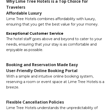
Why Lime Tree Hotels is a Top Choice for
Travelers
Affordable Luxury
Lime Tree Hotels combines affordability with luxury,
ensuring that you get the best value for your money.
Exceptional Customer Service
The hotel staff goes above and beyond to cater to your
needs, ensuring that your stay is as comfortable and
enjoyable as possible.
Booking and Reservation Made Easy
User-Friendly Online Booking Portal
With a simple and intuitive online booking system,
reserving a room or event space at Lime Tree Hotels is a
breeze.
Flexible Cancellation Policies
Lime Tree Hotels understands the unpredictability of