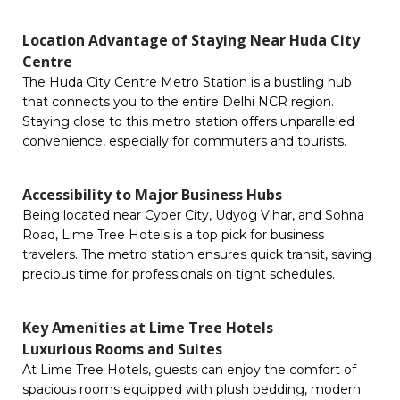
Location Advantage of Staying Near Huda City
Centre
The Huda City Centre Metro Station is a bustling hub
that connects you to the entire Delhi NCR region.
Staying close to this metro station offers unparalleled
convenience, especially for commuters and tourists.
Accessibility to Major Business Hubs
Being located near Cyber City, Udyog Vihar, and Sohna
Road, Lime Tree Hotels is a top pick for business
travelers. The metro station ensures quick transit, saving
precious time for professionals on tight schedules.
Key Amenities at Lime Tree Hotels
Luxurious Rooms and Suites
At Lime Tree Hotels, guests can enjoy the comfort of
spacious rooms equipped with plush bedding, modern