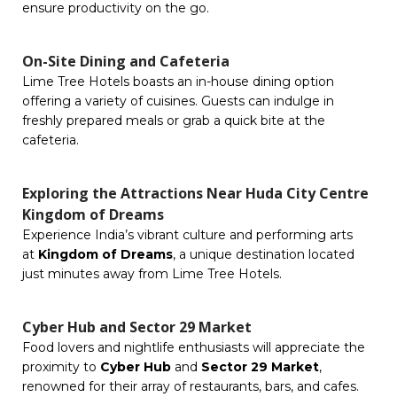
ensure productivity on the go.
On-Site Dining and Cafeteria
Lime Tree Hotels boasts an in-house dining option
offering a variety of cuisines. Guests can indulge in
freshly prepared meals or grab a quick bite at the
cafeteria.
Exploring the Attractions Near Huda City Centre
Kingdom of Dreams
Experience India’s vibrant culture and performing arts
at
Kingdom of Dreams
, a unique destination located
just minutes away from Lime Tree Hotels.
Cyber Hub and Sector 29 Market
Food lovers and nightlife enthusiasts will appreciate the
proximity to
Cyber Hub
and
Sector 29 Market
,
renowned for their array of restaurants, bars, and cafes.