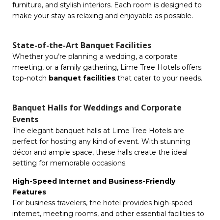
furniture, and stylish interiors. Each room is designed to
make your stay as relaxing and enjoyable as possible.
State-of-the-Art Banquet Facilities
Whether you’re planning a wedding, a corporate
meeting, or a family gathering, Lime Tree Hotels offers
top-notch
banquet facilities
that cater to your needs.
Banquet Halls for Weddings and Corporate
Events
The elegant banquet halls at Lime Tree Hotels are
perfect for hosting any kind of event. With stunning
décor and ample space, these halls create the ideal
setting for memorable occasions.
High-Speed Internet and Business-Friendly
Features
For business travelers, the hotel provides high-speed
internet, meeting rooms, and other essential facilities to