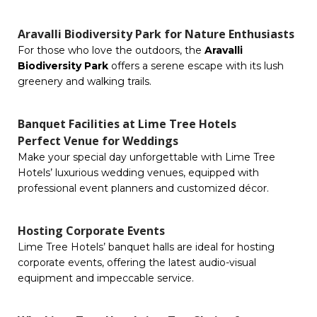
Aravalli Biodiversity Park for Nature Enthusiasts
For those who love the outdoors, the
Aravalli
Biodiversity Park
offers a serene escape with its lush
greenery and walking trails.
Banquet Facilities at Lime Tree Hotels
Perfect Venue for Weddings
Make your special day unforgettable with Lime Tree
Hotels’ luxurious wedding venues, equipped with
professional event planners and customized décor.
Hosting Corporate Events
Lime Tree Hotels’ banquet halls are ideal for hosting
corporate events, offering the latest audio-visual
equipment and impeccable service.