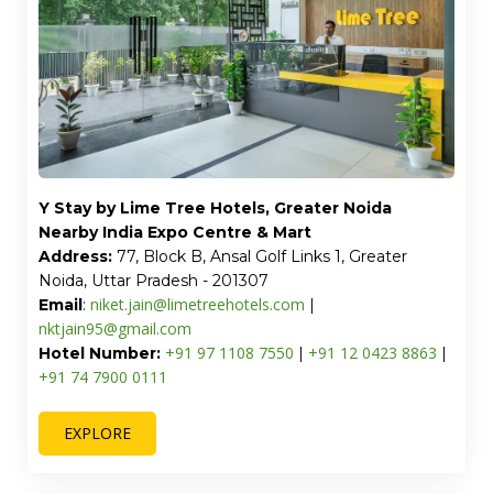
Y Stay by Lime Tree Hotels, Greater Noida
Nearby India Expo Centre & Mart
Address:
77, Block B, Ansal Golf Links 1, Greater
Noida, Uttar Pradesh - 201307
niket.jain@limetreehotels.com
Email
:
|
nktjain95@gmail.com
+91 97 1108 7550
+91 12 0423 8863
Hotel Number:
|
|
+91 74 7900 0111
EXPLORE