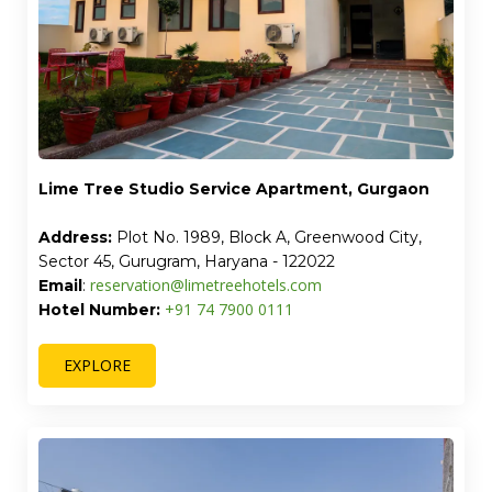
Lime Tree Studio Service Apartment, Gurgaon
Address:
Plot No. 1989, Block A, Greenwood City,
Sector 45, Gurugram, Haryana - 122022
reservation@limetreehotels.com
Email
:
+91 74 7900 0111
Hotel Number:
EXPLORE