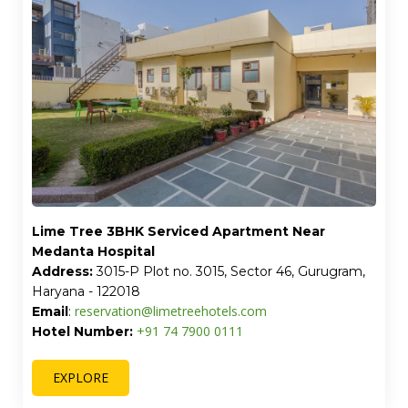
Lime Tree 3BHK Serviced Apartment Near
Medanta Hospital
Address:
3015-P Plot no. 3015, Sector 46, Gurugram,
Haryana - 122018
reservation@limetreehotels.com
Email
:
+91 74 7900 0111
Hotel Number:
EXPLORE