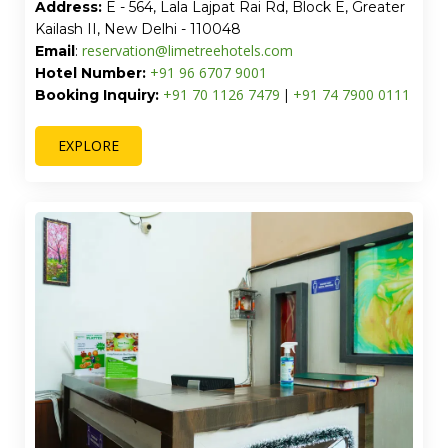
Address:
E - 564, Lala Lajpat Rai Rd, Block E, Greater
Kailash II, New Delhi - 110048
reservation@limetreehotels.com
Email
:
+91 96 6707 9001
Hotel Number:
+91 70 1126 7479
+91 74 7900 0111
Booking Inquiry:
|
EXPLORE