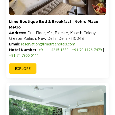
Lime Boutique Bed & Breakfast | Nehru Place
Metro
Address:
First Floor, A14, Block A, Kailash Colony,
Greater Kailash, New Delhi, Delhi - 110048
reservation@limetreehotels.com
Email
:
+91 11 4215 1380
+91 70 1126 7479
Hotel Number:
|
|
+91 74 7900 0111
EXPLORE