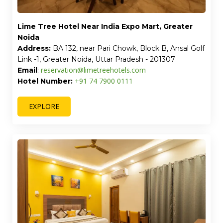
Lime Tree Hotel Near India Expo Mart, Greater
Noida
Address:
BA 132, near Pari Chowk, Block B, Ansal Golf
Link -1, Greater Noida, Uttar Pradesh - 201307
reservation@limetreehotels.com
Email
:
+91 74 7900 0111
Hotel Number:
EXPLORE