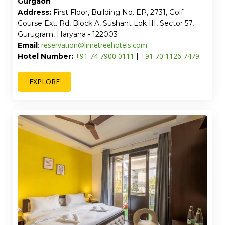
Gurgaon
Address:
First Floor, Building No. EP, 2731, Golf
Course Ext. Rd, Block A, Sushant Lok III, Sector 57,
Gurugram, Haryana - 122003
reservation@limetreehotels.com
Email
:
+91 74 7900 0111
+91 70 1126 7479
Hotel Number:
|
EXPLORE