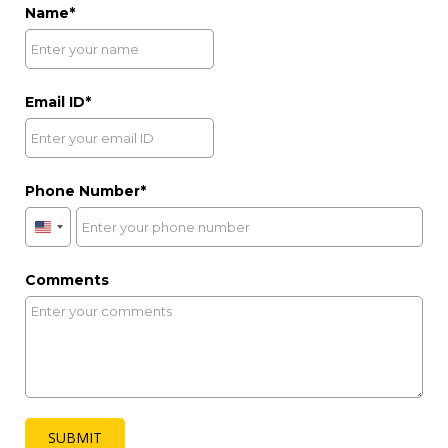
Lime Tree Hotel & Banquet, Jaipur
Address:
Plot No. 100, Hazrat Ali Nagar, Amer Road,
Jaipur, Rajasthan - 302002
reservation@limetreehotels.com
Email
:
+91 74 7900 0111
+91 74 2809 5674
Hotel Number
:
|
|
+91 14 1299 6821
EXPLORE
Reach Out
to Us
Need Assistance?
Our Team is Just a