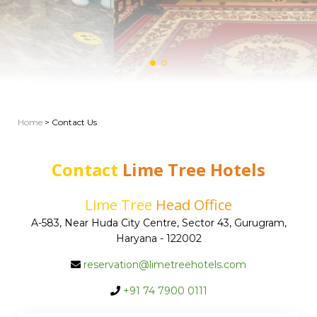
Home
> Contact Us
Contact
Lime Tree Hotels
Lime Tree
Head Office
A-583, Near Huda City Centre, Sector 43, Gurugram,
Haryana - 122002
reservation@limetreehotels.com
+91 74 7900 0111