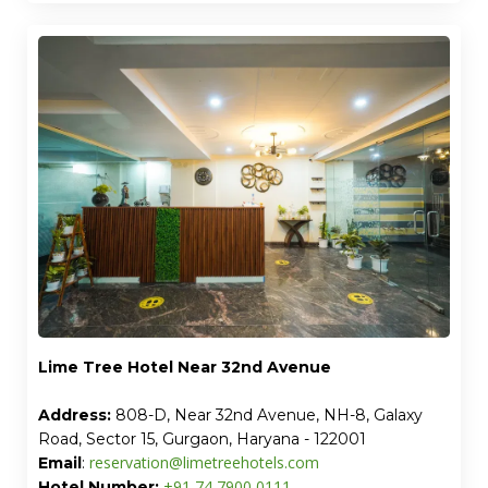
Lime Tree Hotel Near 32nd Avenue
Address:
808-D, Near 32nd Avenue, NH-8, Galaxy
Road, Sector 15, Gurgaon, Haryana - 122001
reservation@limetreehotels.com
Email
:
+91 74 7900 0111
Hotel Number: