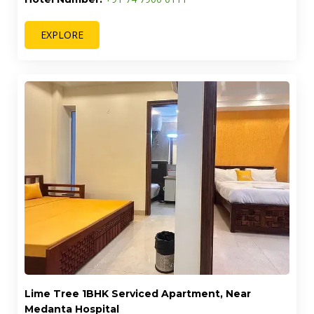
EXPLORE
Lime Tree 1BHK Serviced Apartment, Near
Medanta Hospital