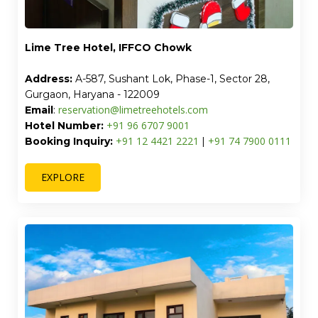
Lime Tree Hotel, IFFCO Chowk
Address:
A-587, Sushant Lok, Phase-1, Sector 28,
Gurgaon, Haryana - 122009
reservation@limetreehotels.com
Email
:
+91 96 6707 9001
Hotel Number:
+91 12 4421 2221
+91 74 7900 0111
Booking Inquiry:
|
EXPLORE