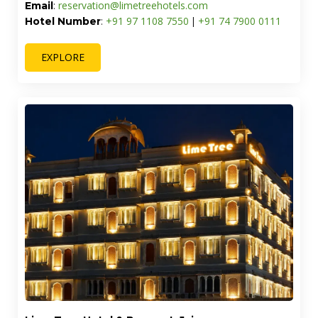
Lime Tree Villa with Private Pool | Luxury Stay in
Goa
Address:
Villa No. 4, Goa Circle, Anjuna Mapusa Road,
Near Nagoa, Nagva, Saligao, Goa - 403509
reservation@limetreehotels.com
Email
:
+91 70 1126 7479
+91 74 7900 0111
Hotel Number
:
|
EXPLORE