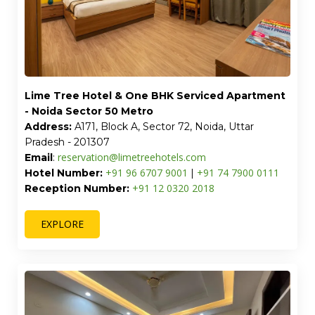
Lime Tree Hotel & One BHK Serviced Apartment
- Noida Sector 50 Metro
Address:
A171, Block A, Sector 72, Noida, Uttar
Pradesh - 201307
reservation@limetreehotels.com
Email
:
+91 96 6707 9001
+91 74 7900 0111
Hotel Number:
|
+91 12 0320 2018
Reception Number:
EXPLORE