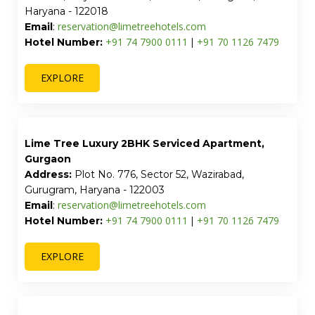
Street Studio and Banquet Hall Sector 51 by
Lime Tree Hotels
Address:
1208, Near Amity International School,
Block N, Mayfield Garden, Sector 51, Gurugram,
Haryana - 122018
reservation@limetreehotels.com
Email
:
+91 74 7900 0111
+91 70 1126 7479
Hotel Number:
|
EXPLORE