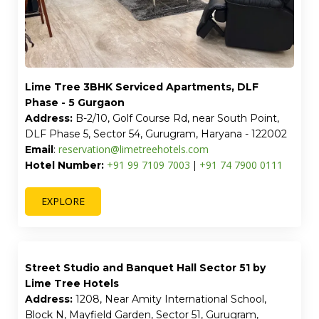
Lime Tree 3BHK Serviced Apartments, DLF
Phase - 5 Gurgaon
Address:
B-2/10, Golf Course Rd, near South Point,
DLF Phase 5, Sector 54, Gurugram, Haryana - 122002
reservation@limetreehotels.com
Email
:
+91 99 7109 7003
+91 74 7900 0111
Hotel Number:
|
EXPLORE