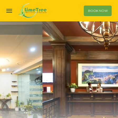
BOOK NOW