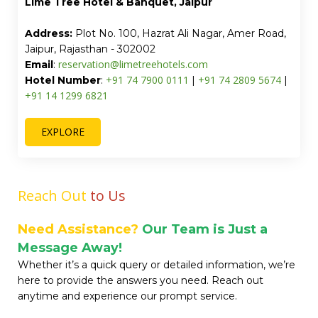
Turmeric Stays by Lime Tree Hotel, Greater
Noida
Address:
CE-129, Opposite India Expo Mart Circle,
Block C, Ansal Golf Link - 1, Greater Noida, Uttar
Pradesh - 201315
reservation@limetreehotels.com
Email
:
+91 97 1108 7550
+91 74 7900 0111
Hotel Number
:
|
EXPLORE