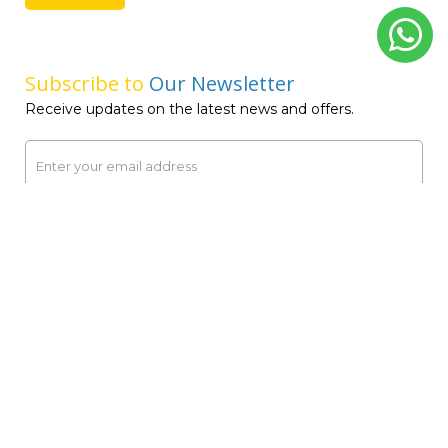
Message Away!
Whether it’s a quick query or detailed information, we’re
here to provide the answers you need. Reach out
anytime and experience our prompt service.
Name
Email ID
Phone Number
United
States
+1
Comments