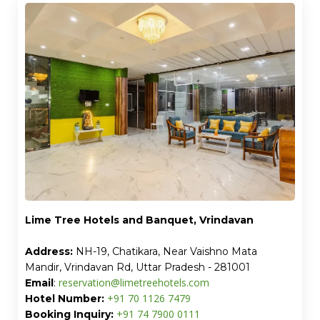
Lime Tree Hotels and Banquet, Vrindavan
Address:
NH-19, Chatikara, Near Vaishno Mata
Mandir, Vrindavan Rd, Uttar Pradesh - 281001
reservation@limetreehotels.com
Email
:
+91 70 1126 7479
Hotel Number:
+91 74 7900 0111
Booking Inquiry: