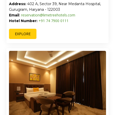
Address:
402 A, Sector 39, Near Medanta Hospital,
Gurugram, Haryana - 122003
reservation@limetreehotels.com
Email
:
+91 74 7900 0111
Hotel Number:
EXPLORE