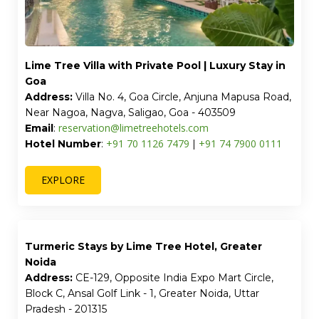
Lime Tree One BHK Service Apartment Near
Artemis Hospital Gurgaon
Address:
1317, Wazirabad Road, Wazirabad, Sector 52,
Gurgaon, Haryana - 122003
reservation@limetreehotels.com
Email
:
+91 74 7900 0111
+91 70 1126 7479
Hotel Number:
|
EXPLORE