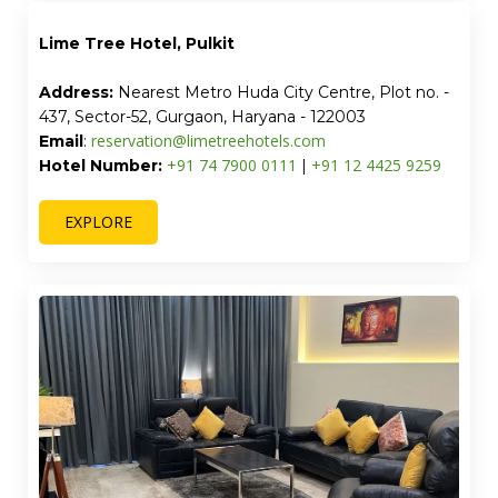
Lime Tree Hotel, Pulkit
Address:
Nearest Metro Huda City Centre, Plot no. -
437, Sector-52, Gurgaon, Haryana - 122003
reservation@limetreehotels.com
Email
:
+91 74 7900 0111
+91 12 4425 9259
Hotel Number:
|
EXPLORE