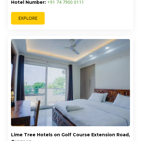
+91 74 7900 0111
Hotel Number:
EXPLORE
Lime Tree Hotels on Golf Course Extension Road,