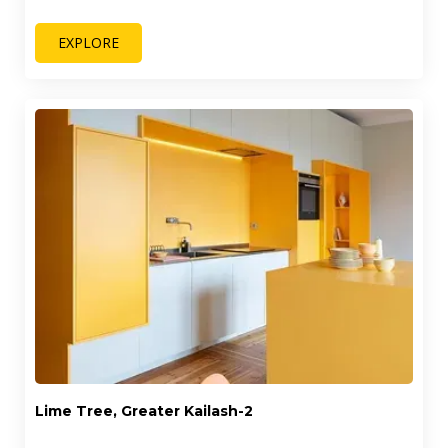
EXPLORE
Lime Tree, Greater Kailash-2