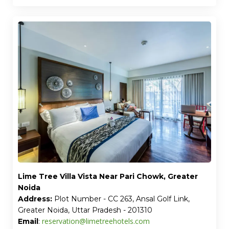
Lime Tree Villa Vista Near Pari Chowk, Greater
Noida
Address:
Plot Number - CC 263, Ansal Golf Link,
Greater Noida, Uttar Pradesh - 201310
reservation@limetreehotels.com
Email
: