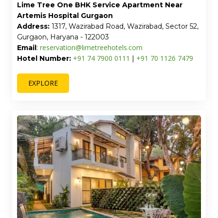
Lime Tree Luxury 2BHK Serviced Apartment,
Gurgaon
Address:
Plot No. 776, Sector 52, Wazirabad,
Gurugram, Haryana - 122003
reservation@limetreehotels.com
Email
:
+91 74 7900 0111
+91 70 1126 7479
Hotel Number:
|
EXPLORE