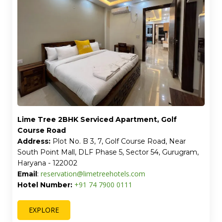
Lime Tree 2BHK Serviced Apartment, Golf
Course Road
Address:
Plot No. B 3, 7, Golf Course Road, Near
South Point Mall, DLF Phase 5, Sector 54, Gurugram,
Haryana - 122002
reservation@limetreehotels.com
Email
:
+91 74 7900 0111
Hotel Number:
EXPLORE