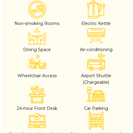
Non-smoking Rooms
Electric Kettle
Dining Space
Air-conditioning
Wheelchair Access
Airport Shuttle
(Chargeable)
24-hour Front Desk
Car Parking