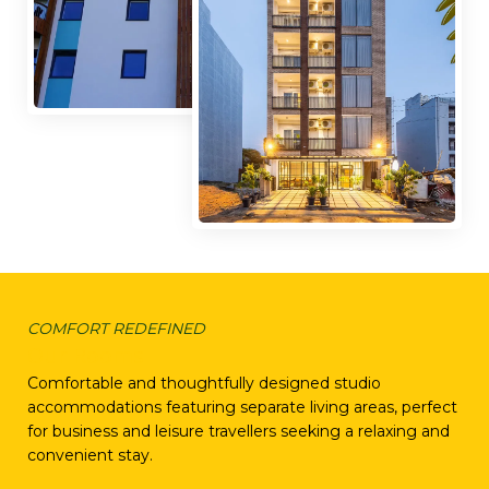
COMFORT REDEFINED
Our Rooms
Comfortable and thoughtfully designed studio
accommodations featuring separate living areas, perfect
for business and leisure travellers seeking a relaxing and
convenient stay.