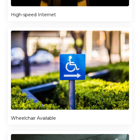
High-speed Internet
Wheelchair Available