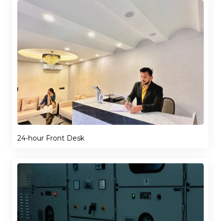
24-hour Front Desk