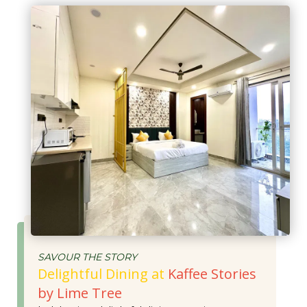
SAVOUR THE STORY
Delightful Dining at
Kaffee Stories
by Lime Tree