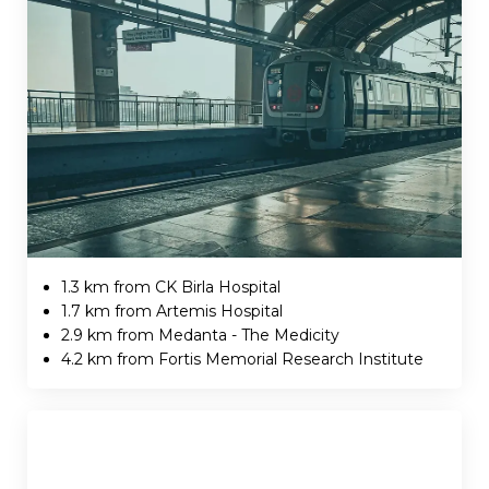
1.3 km from CK Birla Hospital
1.7 km from Artemis Hospital
2.9 km from Medanta - The Medicity
4.2 km from Fortis Memorial Research Institute