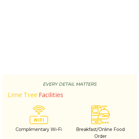
EVERY DETAIL MATTERS
Lime Tree
Facilities
Complimentary Wi-Fi
Breakfast/Online Food
Order