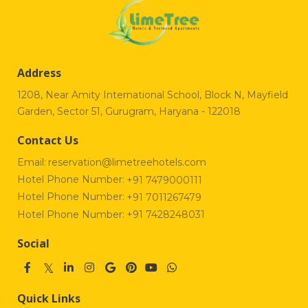
Address
1208, Near Amity International School, Block N, Mayfield
Garden, Sector 51, Gurugram, Haryana - 122018
Contact Us
Email:
reservation@limetreehotels.com
Hotel Phone Number:
+91 7479000111
Hotel Phone Number:
+91 7011267479
Hotel Phone Number:
+91 7428248031
Social
Quick Links