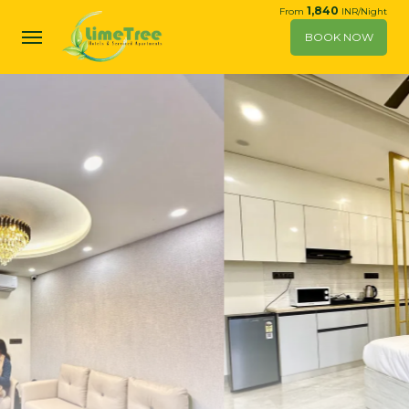
1,840
From
INR/Night
BOOK NOW