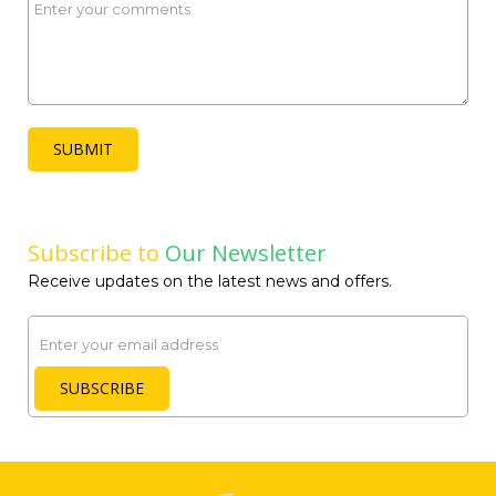
SUBMIT
Subscribe to
Our Newsletter
Receive updates on the latest news and offers.
Email
SUBSCRIBE