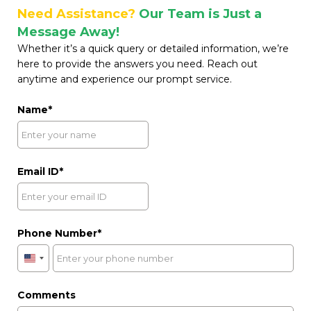
Need Assistance?
Our Team is Just a
Message Away!
Whether it’s a quick query or detailed information, we’re
here to provide the answers you need. Reach out
anytime and experience our prompt service.
Name
Email ID
Phone Number
United
States
+1
Comments