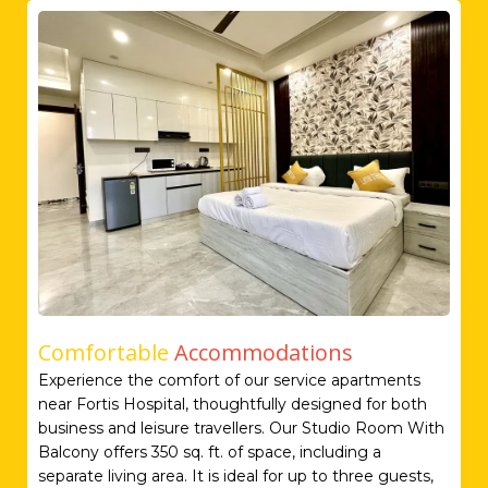
Comfortable
Accommodations
Experience the comfort of our service apartments
near Fortis Hospital, thoughtfully designed for both
business and leisure travellers. Our Studio Room With
Balcony offers 350 sq. ft. of space, including a
separate living area. It is ideal for up to three guests,