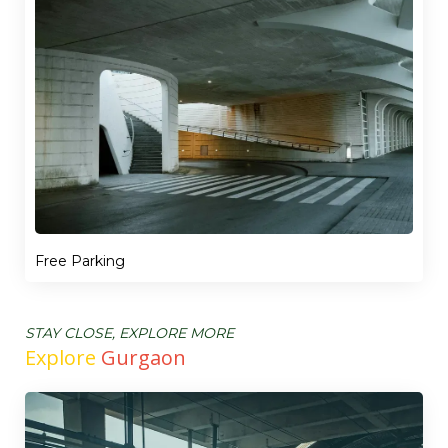
Free Parking
STAY CLOSE, EXPLORE MORE
Explore
Gurgaon