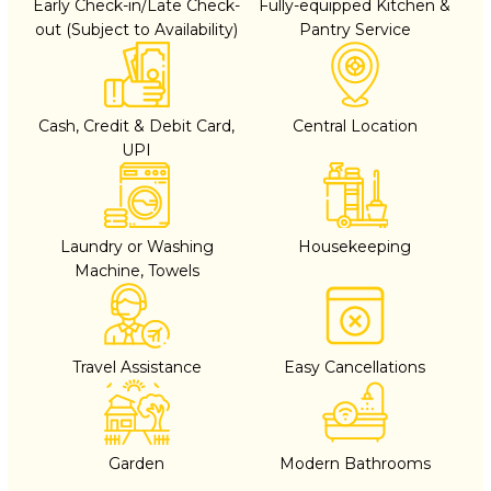
Early Check-in/Late Check-
Fully-equipped Kitchen &
out (Subject to Availability)
Pantry Service
Cash, Credit & Debit Card,
Central Location
UPI
Laundry or Washing
Housekeeping
Machine, Towels
Travel Assistance
Easy Cancellations
Garden
Modern Bathrooms