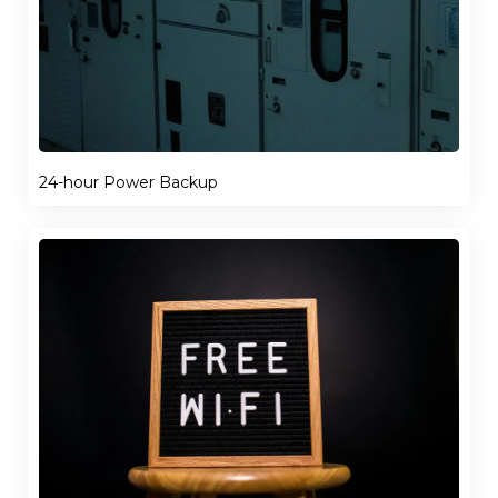
24-hour Power Backup