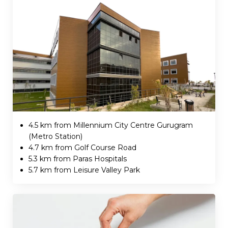
4.5 km from Millennium City Centre Gurugram
(Metro Station)
4.7 km from Golf Course Road
5.3 km from Paras Hospitals
5.7 km from Leisure Valley Park