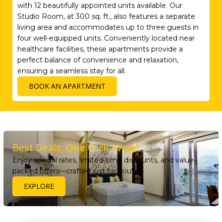
with 12 beautifully appointed units available. Our
Studio Room, at 300 sq. ft., also features a separate
living area and accommodates up to three guests in
four well-equipped units. Conveniently located near
healthcare facilities, these apartments provide a
perfect balance of convenience and relaxation,
ensuring a seamless stay for all.
BOOK AN APARTMENT
Best Deals, One Click Away!
Enjoy special rates, limited-time discounts, and value-
packed offers—crafted just for you!
EXPLORE