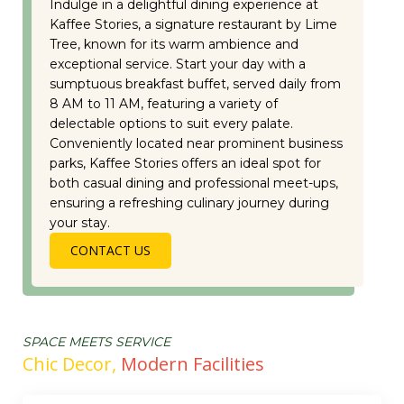
Indulge in a delightful dining experience at
Kaffee Stories, a signature restaurant by Lime
Tree, known for its warm ambience and
exceptional service. Start your day with a
sumptuous breakfast buffet, served daily from
8 AM to 11 AM, featuring a variety of
delectable options to suit every palate.
Conveniently located near prominent business
parks, Kaffee Stories offers an ideal spot for
both casual dining and professional meet-ups,
ensuring a refreshing culinary journey during
your stay.
CONTACT US
SPACE MEETS SERVICE
Chic Decor,
Modern Facilities