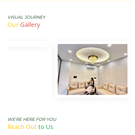
VISUAL JOURNEY
Our
Gallery
WE'RE HERE FOR YOU
Reach Out
t
o Us