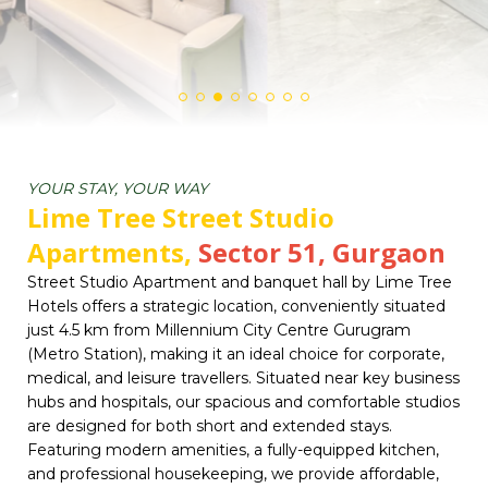
YOUR STAY, YOUR WAY
Lime Tree Street Studio
Apartments,
Sector 51, Gurgaon
Street Studio Apartment and banquet hall by Lime Tree
Hotels offers a strategic location, conveniently situated
just 4.5 km from Millennium City Centre Gurugram
(Metro Station), making it an ideal choice for corporate,
medical, and leisure travellers. Situated near key business
hubs and hospitals, our spacious and comfortable studios
are designed for both short and extended stays.
Featuring modern amenities, a fully-equipped kitchen,
and professional housekeeping, we provide affordable,