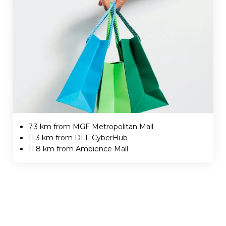
7.3 km from MGF Metropolitan Mall
11.3 km from DLF CyberHub
11.8 km from Ambience Mall