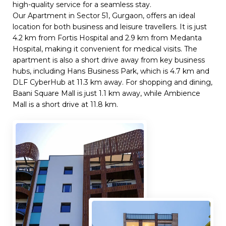
high-quality service for a seamless stay.
Our Apartment in Sector 51, Gurgaon, offers an ideal
location for both business and leisure travellers. It is just
4.2 km from Fortis Hospital and 2.9 km from Medanta
Hospital, making it convenient for medical visits. The
apartment is also a short drive away from key business
hubs, including Hans Business Park, which is 4.7 km and
DLF CyberHub at 11.3 km away. For shopping and dining,
Baani Square Mall is just 1.1 km away, while Ambience
Mall is a short drive at 11.8 km.