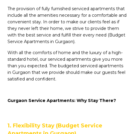
The provision of fully furnished serviced apartments that
include all the amenities necessary for a comfortable and
convenient stay. In order to make our clients feel as if
they never left their home, we strive to provide them
with the best service and fulfill their every need (Budget
Service Apartments in Gurgaon).
With all the comforts of home and the luxury of a high-
standard hotel, our serviced apartments give you more
than you expected. The budgeted serviced apartments
in Gurgaon that we provide should make our guests feel
satisfied and confident.
Gurgaon Service Apartments: Why Stay There?
1. Flexibility Stay (Budget Service
Apartments in Gurgaon)