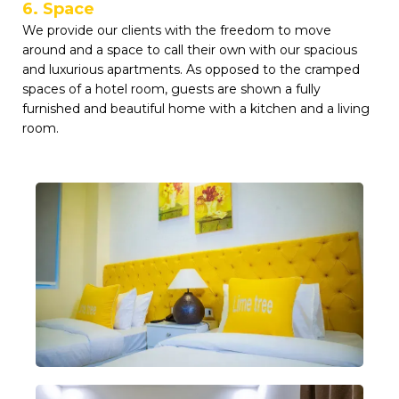
6. Space
We provide our clients with the freedom to move
around and a space to call their own with our spacious
and luxurious apartments. As opposed to the cramped
spaces of a hotel room, guests are shown a fully
furnished and beautiful home with a kitchen and a living
room.