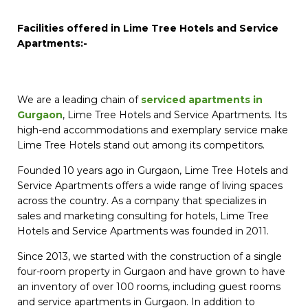
Facilities offered in Lime Tree Hotels and Service
Apartments:-
We are a leading chain of
serviced apartments in
Gurgaon
, Lime Tree Hotels and Service Apartments. Its
high-end accommodations and exemplary service make
Lime Tree Hotels stand out among its competitors.
Founded 10 years ago in Gurgaon, Lime Tree Hotels and
Service Apartments offers a wide range of living spaces
across the country. As a company that specializes in
sales and marketing consulting for hotels, Lime Tree
Hotels and Service Apartments was founded in 2011.
Since 2013, we started with the construction of a single
four-room property in Gurgaon and have grown to have
an inventory of over 100 rooms, including guest rooms
and service apartments in Gurgaon. In addition to