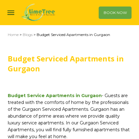
BOOK NOW
Home
>
Blogs
> Budget Serviced Apartments in Gurgaon
Budget Serviced Apartments in
Gurgaon
Budget Service Apartments in Gurgaon
- Guests are
treated with the comforts of home by the professionals
of the Gurgaon Serviced Apartments. Gurgaon has an
abundance of prime areas where we provide quality
luxury service apartments. In our Gurgaon Serviced
Apartments, you will find fully furnished apartments that
will make you feel at home.