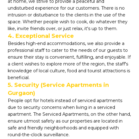
at home, we strive to provide a peaceful and
undisturbed experience for our customers. There is no
intrusion or disturbance to the clients in the use of the
space. Whether people wish to cook, do whatever they
like, invite friends over, or just relax, it's up to them.
4. Exceptional Service
Besides high-end accommodations, we also provide a
professional staff to cater to the needs of our guests to
ensure their stay is convenient, fulfilling, and enjoyable. If
a client wishes to explore more of the region, the staff's
knowledge of local culture, food and tourist attractions is
beneficial.
5. Security (Service Apartments in
Gurgaon)
People opt for hotels instead of serviced apartments
due to security concerns when living in a serviced
apartment. The Serviced Apartments, on the other hand,
ensure utmost safety as our properties are located in
safe and friendly neighborhoods and equipped with
round-the-clock surveillance.