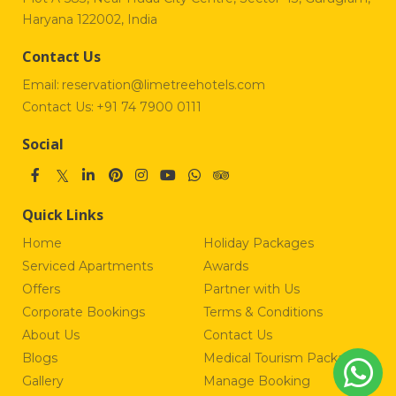
Haryana 122002, India
Contact Us
Email:
reservation@limetreehotels.com
Contact Us:
+91 74 7900 0111
Social
Quick Links
Home
Holiday Packages
Serviced Apartments
Awards
Offers
Partner with Us
Corporate Bookings
Terms & Conditions
About Us
Contact Us
Blogs
Medical Tourism Package
Gallery
Manage Booking