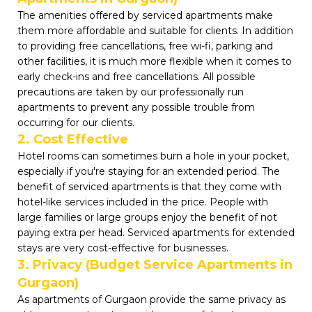
The amenities offered by serviced apartments make
them more affordable and suitable for clients. In addition
to providing free cancellations, free wi-fi, parking and
other facilities, it is much more flexible when it comes to
early check-ins and free cancellations. All possible
precautions are taken by our professionally run
apartments to prevent any possible trouble from
occurring for our clients.
2. Cost Effective
Hotel rooms can sometimes burn a hole in your pocket,
especially if you're staying for an extended period. The
benefit of serviced apartments is that they come with
hotel-like services included in the price. People with
large families or large groups enjoy the benefit of not
paying extra per head. Serviced apartments for extended
stays are very cost-effective for businesses.
3. Privacy (Budget Service Apartments in
Gurgaon)
As apartments of Gurgaon provide the same privacy as