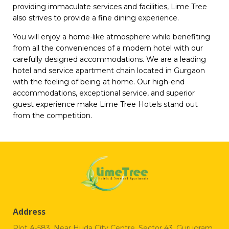
providing immaculate services and facilities, Lime Tree
also strives to provide a fine dining experience.
You will enjoy a home-like atmosphere while benefiting
from all the conveniences of a modern hotel with our
carefully designed accommodations. We are a leading
hotel and service apartment chain located in Gurgaon
with the feeling of being at home. Our high-end
accommodations, exceptional service, and superior
guest experience make Lime Tree Hotels stand out
from the competition.
Address
Plot A-583, Near Huda City Centre, Sector 43, Gurugram,