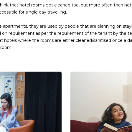
hink that hotel rooms get cleaned too, but more often than not
essible for single day travelling.
 apartments, they are used by people that are planning on stayi
d on requirement as per the requirement of the tenant by the t
ble at hotels where the rooms are either cleaned/sanitised once a
 room.