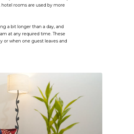
, hotel rooms are used by more
ng a bit longer than a day, and
eam at any required time. These
 day or when one guest leaves and