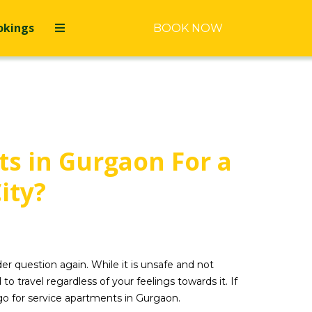
okings
BOOK NOW
s in Gurgaon For a
ity?
er question again. While it is unsafe and not
ravel regardless of your feelings towards it. If
 go for service apartments in Gurgaon.