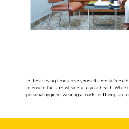
In these trying times, give yourself a break from 
to ensure the utmost safety to your health. While me
personal hygiene, wearing a mask, and being up-to