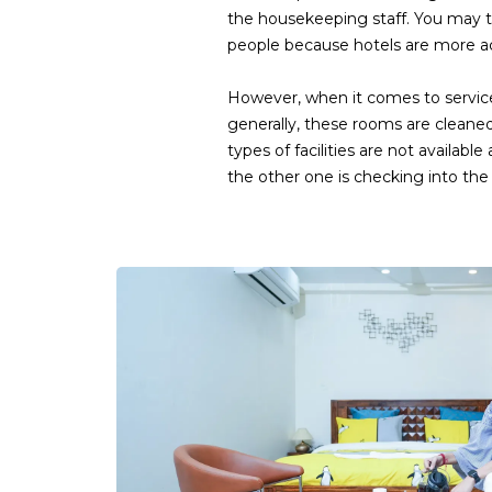
the housekeeping staff. You may t
people because hotels are more acc
However, when it comes to service
generally, these rooms are cleane
types of facilities are not availa
the other one is checking into the