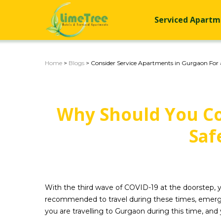
Serviced Apartm
Home
>
Blogs
> Consider Service Apartments in Gurgaon For 
Why Should You Co
Saf
With the third wave of COVID-19 at the doorstep, you
recommended to travel during these times, emergenc
you are travelling to Gurgaon during this time, and 