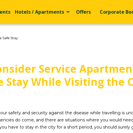
ents
Hotels / Apartments
Offers
Corporate Bo
a Safe Stay
nsider Service Apartment
e Stay While Visiting the C
r safety and security against the disease while travelling is und
ies do come, and there are situations where you would need to t
you have to stay in the city for a short period, you should surely