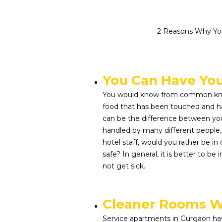
2 Reasons Why You
You Can Have Yo
You would know from common kno
food that has been touched and ha
can be the difference between you 
handled by many different people
hotel staff, would you rather be in
safe? In general, it is better to be
not get sick.
Cleaner Rooms W
Service apartments in Gurgaon ha