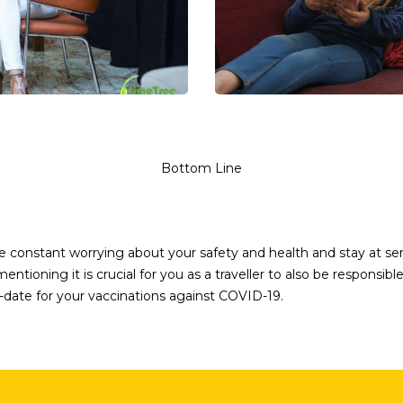
Bottom Line
the constant worrying about your safety and health and stay at s
ntioning it is crucial for you as a traveller to also be responsi
-date for your vaccinations against COVID-19.