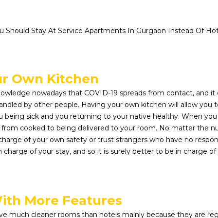
 Should Stay At Service Apartments In Gurgaon Instead Of Hote
ur Own Kitchen
wledge nowadays that COVID-19 spreads from contact, and it
ndled by other people. Having your own kitchen will allow you 
being sick and you returning to your native healthy. When you st
, from cooked to being delivered to your room. No matter the n
 charge of your own safety or trust strangers who have no respons
 in charge of your stay, and so it is surely better to be in charge
ith More Features
ve much cleaner rooms than hotels mainly because they are reg