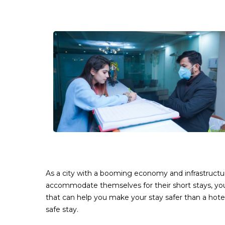
As a city with a booming economy and infrastructur
accommodate themselves for their short stays, yo
that can help you make your stay safer than a hotel
safe stay.