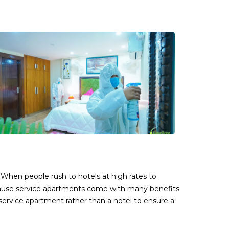
 When people rush to hotels at high rates to
cause service apartments come with many benefits
service apartment rather than a hotel to ensure a