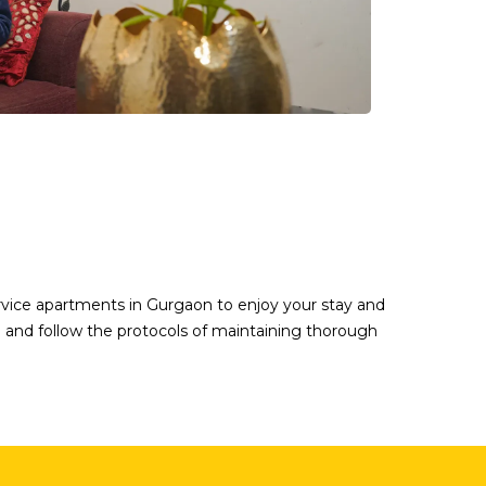
ervice apartments in Gurgaon to enjoy your stay and
ble and follow the protocols of maintaining thorough