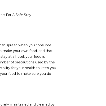
ls For A Safe Stay
 can spread when you consume
to make your own food, and that
ay at a hotel, your food is
umber of precautions used by the
ibility for your health to keep you
 of your food to make sure you do
ularly maintained and cleaned by