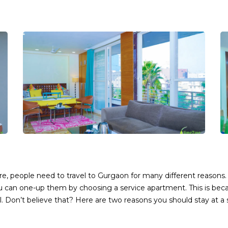
e, people need to travel to Gurgaon for many different reasons.
u can one-up them by choosing a service apartment. This is be
. Don’t believe that? Here are two reasons you should stay at a 