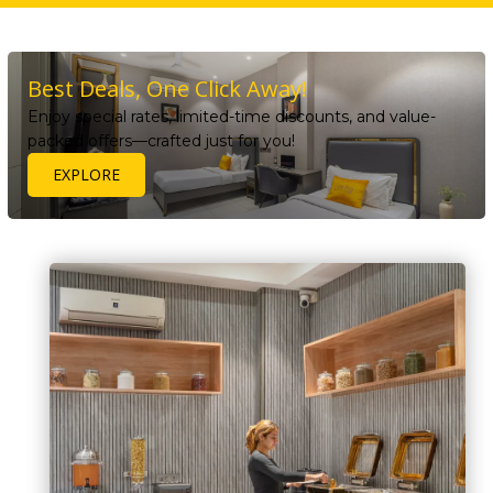
Best Deals, One Click Away!
Enjoy special rates, limited-time discounts, and value-
packed offers—crafted just for you!
EXPLORE