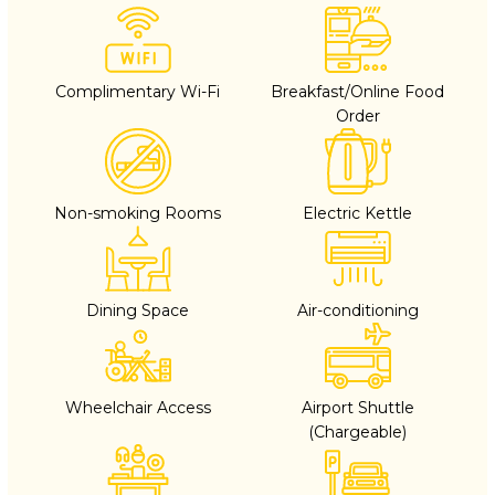
Complimentary Wi-Fi
Breakfast/Online Food
Order
Non-smoking Rooms
Electric Kettle
Dining Space
Air-conditioning
Wheelchair Access
Airport Shuttle
(Chargeable)