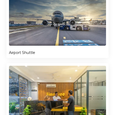
Airport Shuttle