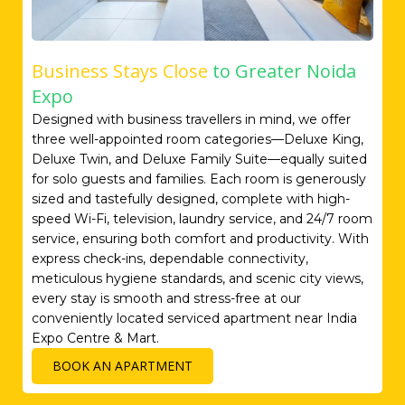
Business Stays Close
to Greater Noida
Expo
Designed with business travellers in mind, we offer
three well-appointed room categories—Deluxe King,
Deluxe Twin, and Deluxe Family Suite—equally suited
for solo guests and families. Each room is generously
sized and tastefully designed, complete with high-
speed Wi-Fi, television, laundry service, and 24/7 room
service, ensuring both comfort and productivity. With
express check-ins, dependable connectivity,
meticulous hygiene standards, and scenic city views,
every stay is smooth and stress-free at our
conveniently located serviced apartment near India
Expo Centre & Mart.
BOOK AN APARTMENT