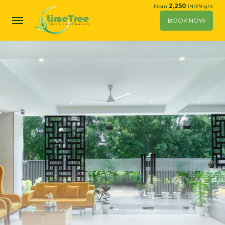
2,250
From
INR/Night
BOOK NOW