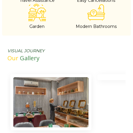
Travel Assistance
Easy Cancellations
Garden
Modern Bathrooms
VISUAL JOURNEY
Our
Gallery