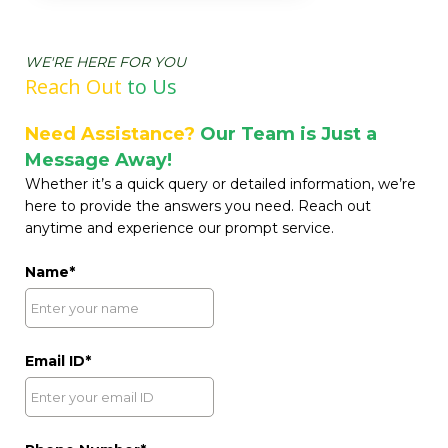
WE'RE HERE FOR YOU
Reach Out
t
o Us
Need Assistance?
Our Team is Just a
Message Away!
Whether it’s a quick query or detailed information, we’re
here to provide the answers you need. Reach out
anytime and experience our prompt service.
Name
Email ID