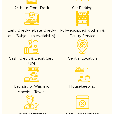
24-hour Front Desk
Car Parking
Early Check-in/Late Check-
Fully-equipped Kitchen &
out (Subject to Availability)
Pantry Service
Cash, Credit & Debit Card,
Central Location
UPI
Laundry or Washing
Housekeeping
Machine, Towels