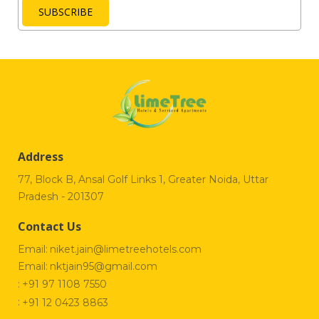
SUBSCRIBE
Address
77, Block B, Ansal Golf Links 1, Greater Noida, Uttar
Pradesh - 201307
Contact Us
Email:
niket.jain@limetreehotels.com
Email:
nktjain95@gmail.com
:
+91 97 1108 7550
:
+91 12 0423 8863