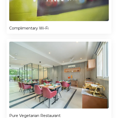
Complimentary Wi-Fi
Pure Vegetarian Restaurant