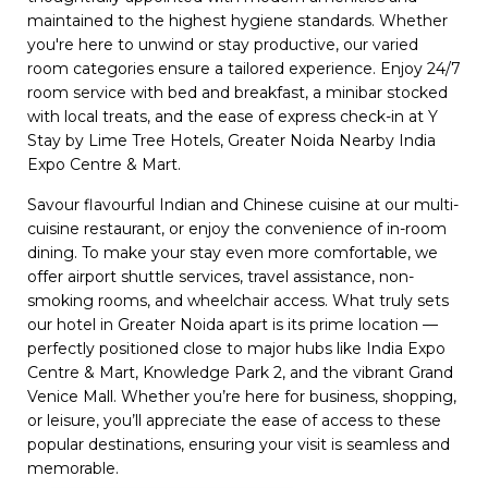
maintained to the highest hygiene standards. Whether
you're here to unwind or stay productive, our varied
room categories ensure a tailored experience. Enjoy 24/7
room service with bed and breakfast, a minibar stocked
with local treats, and the ease of express check-in at Y
Stay by Lime Tree Hotels, Greater Noida Nearby India
Expo Centre & Mart.
Savour flavourful Indian and Chinese cuisine at our multi-
cuisine restaurant, or enjoy the convenience of in-room
dining. To make your stay even more comfortable, we
offer airport shuttle services, travel assistance, non-
smoking rooms, and wheelchair access. What truly sets
our hotel in Greater Noida apart is its prime location —
perfectly positioned close to major hubs like India Expo
Centre & Mart, Knowledge Park 2, and the vibrant Grand
Venice Mall. Whether you’re here for business, shopping,
or leisure, you’ll appreciate the ease of access to these
popular destinations, ensuring your visit is seamless and
memorable.