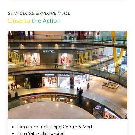
STAY CLOSE, EXPLORE IT ALL
Close to
the Action
1 km from India Expo Centre & Mart
1 km Yatharth Hospital