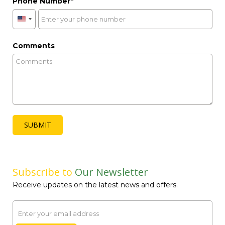
Phone Number
United
States
+1
Comments
SUBMIT
Subscribe to
Our Newsletter
Receive updates on the latest news and offers.
Email