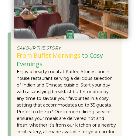
SAVOUR THE STORY
From Buffet Mornings
to Cosy
Evenings
Enjoy a hearty meal at Kaffee Stories, our in-
house restaurant serving a delicious selection
of Indian and Chinese cuisine. Start your day
with a satisfying breakfast buffet or drop by
any time to savour your favourites in a cosy
setting that accommodates up to 35 guests.
Prefer to dine in? Our in-room dining service
ensures your meals are delivered hot and
fresh, whether it’s from our kitchen or a nearby
local eatery, all made available for your comfort