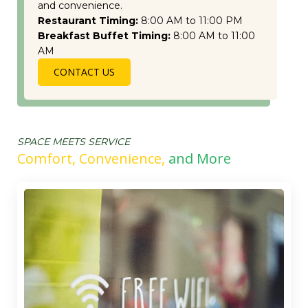
and convenience.
Restaurant Timing:
8:00 AM to 11:00 PM
Breakfast Buffet Timing:
8:00 AM to 11:00
AM
CONTACT US
SPACE MEETS SERVICE
Comfort, Convenience,
and More