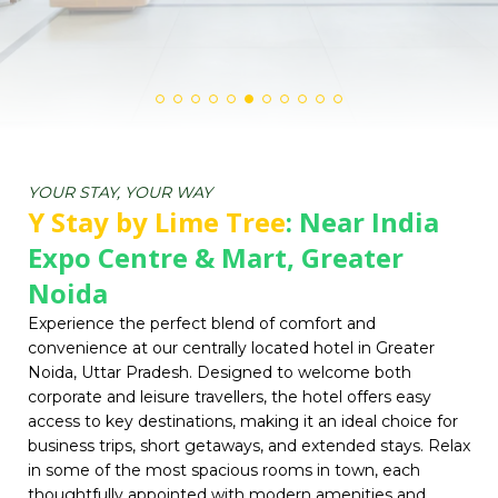
YOUR STAY, YOUR WAY
Y Stay by Lime Tree
: Near India
Expo Centre & Mart, Greater
Noida
Experience the perfect blend of comfort and
convenience at our centrally located hotel in Greater
Noida, Uttar Pradesh. Designed to welcome both
corporate and leisure travellers, the hotel offers easy
access to key destinations, making it an ideal choice for
business trips, short getaways, and extended stays. Relax
in some of the most spacious rooms in town, each
thoughtfully appointed with modern amenities and