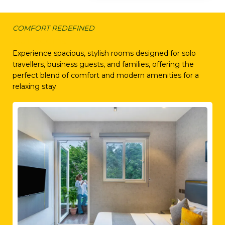
COMFORT REDEFINED
Our Rooms
Experience spacious, stylish rooms designed for solo
travellers, business guests, and families, offering the
perfect blend of comfort and modern amenities for a
relaxing stay.