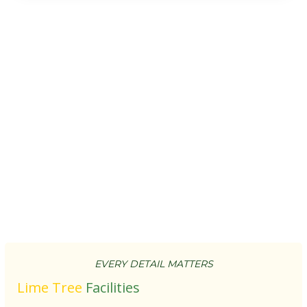
EVERY DETAIL MATTERS
Lime Tree
Facilities