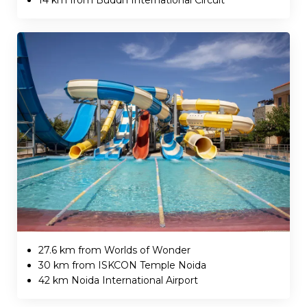
27.6 km from Worlds of Wonder
30 km from ISKCON Temple Noida
42 km Noida International Airport