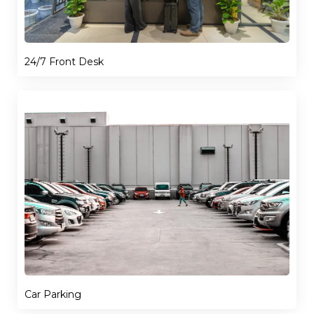
24/7 Front Desk
Car Parking