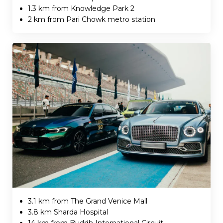
1.3 km from Knowledge Park 2
2 km from Pari Chowk metro station
3.1 km from The Grand Venice Mall
3.8 km Sharda Hospital
14 km from Buddh International Circuit