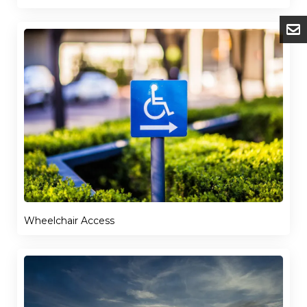
Wheelchair Access