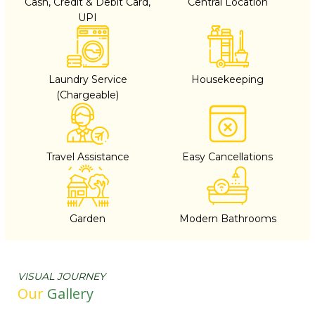
Cash, Credit & Debit Card,
Central Location
UPI
Laundry Service
Housekeeping
(Chargeable)
Travel Assistance
Easy Cancellations
Garden
Modern Bathrooms
VISUAL JOURNEY
Our
Gallery