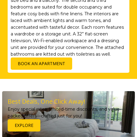
size bed and a balcony. The second and third
bedrooms are suited for double occupancy and
feature cosy beds with fine linens. The interiors are
laced with ambient lights and warm tones, and
accentuated with tasteful decor. Each room features
a wardrobe or a storage unit. A 32” flat-screen
television, Wi-Fi-enabled workspace and a dressing
unit are provided for your convenience. The attached
bathrooms are kitted out with toiletries as well.
BOOK AN APARTMENT
Best Deals, One Click Away!
Enjoy special rates, limited-time discounts, and value-
packed offers—crafted just for you!
EXPLORE