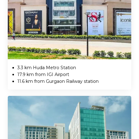
3.3 km Huda Metro Station
17.9 km from IGI Airport
11.6 km from Gurgaon Railway station