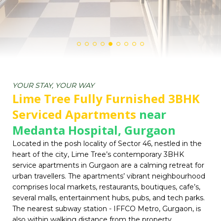
YOUR STAY, YOUR WAY
Lime Tree Fully Furnished 3BHK
Serviced Apartments
near
Medanta Hospital, Gurgaon
Located in the posh locality of Sector 46, nestled in the
heart of the city, Lime Tree’s contemporary 3BHK
service apartments in Gurgaon are a calming retreat for
urban travellers. The apartments’ vibrant neighbourhood
comprises local markets, restaurants, boutiques, cafe’s,
several malls, entertainment hubs, pubs, and tech parks.
The nearest subway station - IFFCO Metro, Gurgaon, is
also within walking distance from the property.