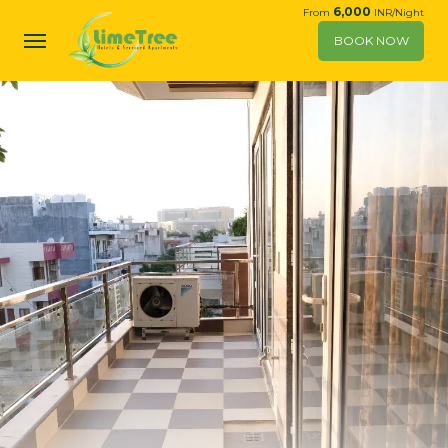
6,000
From
INR/Night
BOOK NOW