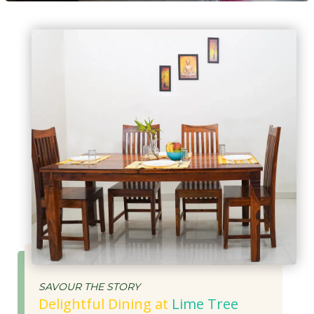
SAVOUR THE STORY
Delightful Dining at
Lime Tree