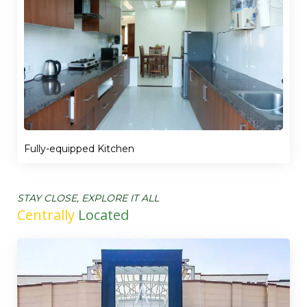
Fully-equipped Kitchen
STAY CLOSE, EXPLORE IT ALL
Centrally
Located