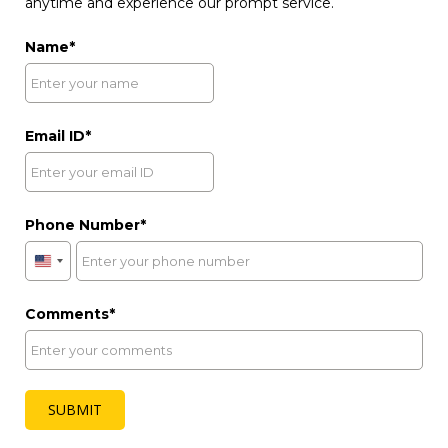
anytime and experience our prompt service.
Name
Email ID
Phone Number
United
States
+1
Comments
SUBMIT