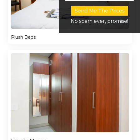
Send Me The Prices
No spam ever, promise!
Plush Beds