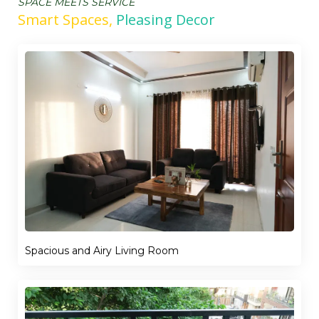
SPACE MEETS SERVICE
Smart Spaces,
Pleasing Decor
Spacious and Airy Living Room