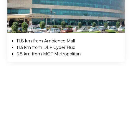
11.8 km from Ambience Mall
11.5 km from DLF Cyber Hub
6.8 km from MGF Metropolitan