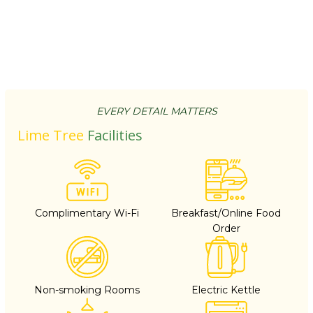
EVERY DETAIL MATTERS
Lime Tree
Facilities
Complimentary Wi-Fi
Breakfast/Online Food
Order
Non-smoking Rooms
Electric Kettle