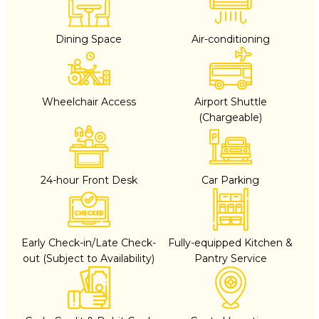
Dining Space
Air-conditioning
Wheelchair Access
Airport Shuttle
(Chargeable)
24-hour Front Desk
Car Parking
Early Check-in/Late Check-
Fully-equipped Kitchen &
out (Subject to Availability)
Pantry Service