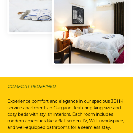
COMFORT REDEFINED
Our Rooms
Experience comfort and elegance in our spacious 3BHK
service apartments in Gurgaon, featuring king size and
cosy beds with stylish interiors. Each room includes
modern amenities like a flat-screen TV, Wi-Fi workspace,
and well-equipped bathrooms for a seamless stay.