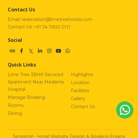
Contact Us
Email:
reservation@limetreehotels.com
Contact Us:
+91 74 7900 0111
Social
Quick Links
Lime Tree 3BHK Serviced
Highlights
Apartment Near Medanta
Location
Hospital
Facilities
Manage Booking
Gallery
Rooms
Contact Us
Dining
Simplotel - Hotel Website Design & Booking Engine