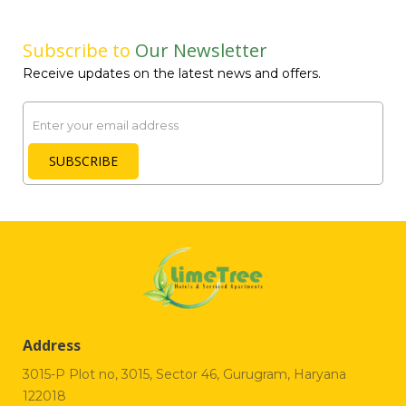
Subscribe to
Our Newsletter
Receive updates on the latest news and offers.
Email
SUBSCRIBE
Address
3015-P Plot no, 3015, Sector 46, Gurugram, Haryana
122018