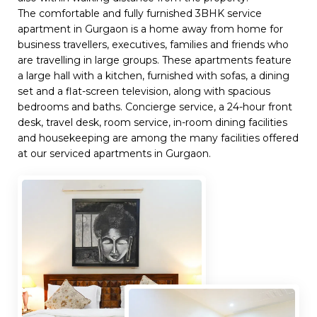
The comfortable and fully furnished 3BHK service
apartment in Gurgaon is a home away from home for
business travellers, executives, families and friends who
are travelling in large groups. These apartments feature
a large hall with a kitchen, furnished with sofas, a dining
set and a flat-screen television, along with spacious
bedrooms and baths. Concierge service, a 24-hour front
desk, travel desk, room service, in-room dining facilities
and housekeeping are among the many facilities offered
at our serviced apartments in Gurgaon.