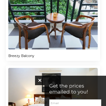
Breezy Balcony
Get the prices
emailed to you!