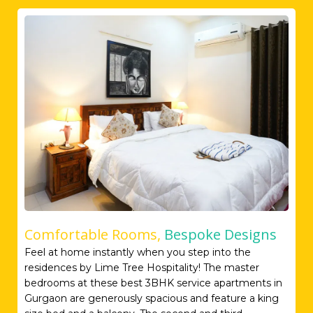
Comfortable Rooms,
Bespoke Designs
Feel at home instantly when you step into the
residences by Lime Tree Hospitality! The master
bedrooms at these best 3BHK service apartments in
Gurgaon are generously spacious and feature a king