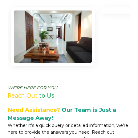
WE'RE HERE FOR YOU
Reach Out
t
o Us
Need Assistance?
Our Team is Just a
Message Away!
Whether it’s a quick query or detailed information, we’re
here to provide the answers you need. Reach out