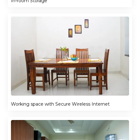
In-room Storage
Working space with Secure Wireless Internet