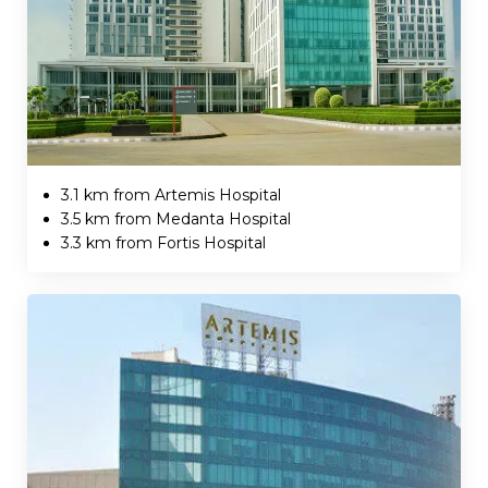
3.1 km from Artemis Hospital
3.5 km from Medanta Hospital
3.3 km from Fortis Hospital