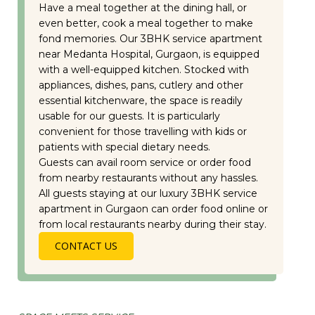
Have a meal together at the dining hall, or
even better, cook a meal together to make
fond memories. Our 3BHK service apartment
near Medanta Hospital, Gurgaon, is equipped
with a well-equipped kitchen. Stocked with
appliances, dishes, pans, cutlery and other
essential kitchenware, the space is readily
usable for our guests. It is particularly
convenient for those travelling with kids or
patients with special dietary needs.
Guests can avail room service or order food
from nearby restaurants without any hassles.
All guests staying at our luxury 3BHK service
apartment in Gurgaon can order food online or
from local restaurants nearby during their stay.
CONTACT US