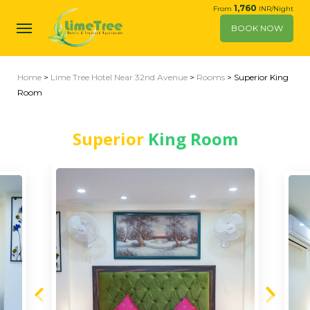
1,760
From
INR/Night
BOOK NOW
Home
>
Lime Tree Hotel Near 32nd Avenue
>
Rooms
> Superior King
Room
Superior
King Room