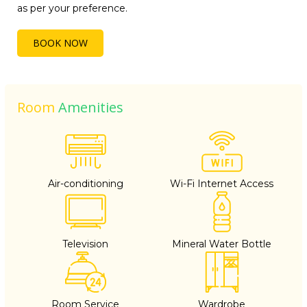
as per your preference.
BOOK NOW
Room
Amenities
Air-conditioning
Wi-Fi Internet Access
Television
Mineral Water Bottle
Room Service
Wardrobe