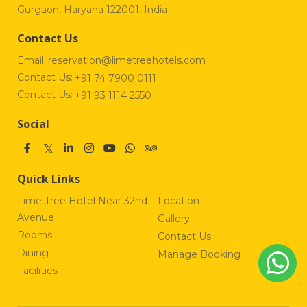
Gurgaon, Haryana 122001, India
Contact Us
Email:
reservation@limetreehotels.com
Contact Us:
+91 74 7900 0111
Contact Us:
+91 93 1114 2550
Social
Quick Links
Lime Tree Hotel Near 32nd
Location
Avenue
Gallery
Rooms
Contact Us
Dining
Manage Booking
Facilities