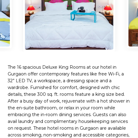
The 16 spacious Deluxe King Rooms at our hotel in
Gurgaon offer contemporary features like free Wi-Fi, a
32” LED TV, a workspace, a dressing space and a
wardrobe. Furnished for comfort, designed with chic
details, these 300 sq. ft. rooms feature a king size bed.
After a busy day of work, rejuvenate with a hot shower in
the en-suite bathroom, or relax in your room while
embracing the in-room dining services. Guests can also
avail laundry and complimentary housekeeping services
on request. These hotel rooms in Gurgaon are available
across smoking, non-smoking and accessible categories,