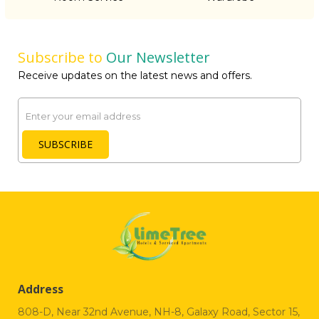
Subscribe to
Our Newsletter
Receive updates on the latest news and offers.
Email
SUBSCRIBE
Address
808-D, Near 32nd Avenue, NH-8, Galaxy Road, Sector 15,