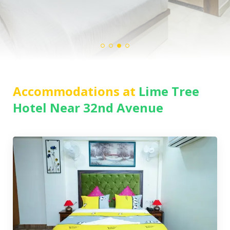
Accommodations at
Lime Tree
Hotel Near 32nd Avenue