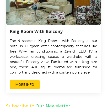
King Room With Balcony
The 4 spacious King Rooms with Balcony at our
hotel in Gurgaon offer contemporary features like
free Wi-Fi, air conditioning, a 32-inch LED TV, a
workspace, dressing space, a wardrobe with a
beautiful Balcony view. Facilitated with a king size
bed, these 400 sq. ft. rooms are furnished for
comfort and designed with a contemporary eye.
MORE INFO
Subscribe to
Our Newsletter