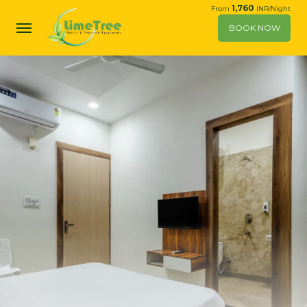
1,760
From
INR/Night
BOOK NOW