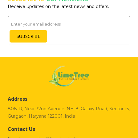
Receive updates on the latest news and offers.
Email
SUBSCRIBE
Address
808-D, Near 32nd Avenue, NH-8, Galaxy Road, Sector 15,
Gurgaon, Haryana 122001, India
Contact Us