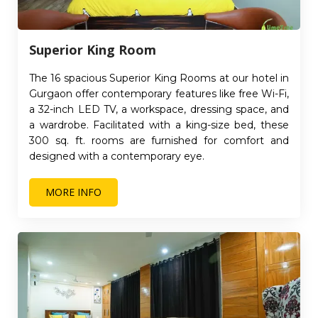
Superior King Room
The 16 spacious Superior King Rooms at our hotel in
Gurgaon offer contemporary features like free Wi-Fi,
a 32-inch LED TV, a workspace, dressing space, and
a wardrobe. Facilitated with a king-size bed, these
300 sq. ft. rooms are furnished for comfort and
designed with a contemporary eye.
MORE INFO