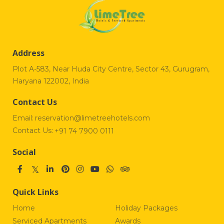
Address
Plot A-583, Near Huda City Centre, Sector 43, Gurugram,
Haryana 122002, India
Contact Us
Email:
reservation@limetreehotels.com
Contact Us:
+91 74 7900 0111
Social
Quick Links
Home
Holiday Packages
Serviced Apartments
Awards