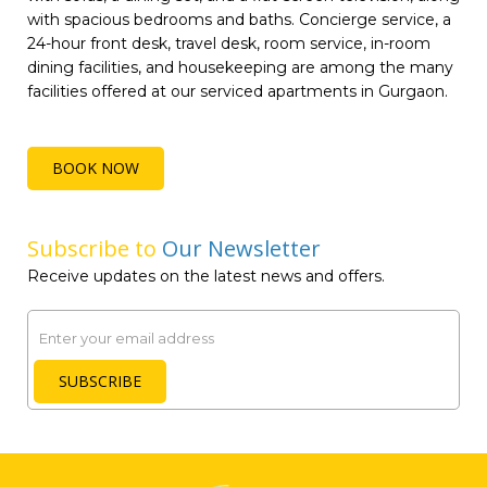
with spacious bedrooms and baths. Concierge service, a
24-hour front desk, travel desk, room service, in-room
dining facilities, and housekeeping are among the many
facilities offered at our serviced apartments in Gurgaon.
BOOK NOW
Subscribe to
Our Newsletter
Receive updates on the latest news and offers.
Email
SUBSCRIBE