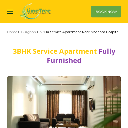
BOOK NOW
Home
>
Gurgaon
> 3BHK Service Apartment Near Medanta Hospital
3BHK Service Apartment
Fully
Furnished