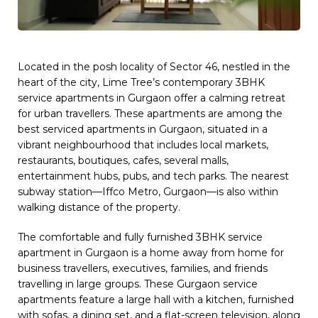
Located in the posh locality of Sector 46, nestled in the
heart of the city, Lime Tree’s contemporary 3BHK
service apartments in Gurgaon offer a calming retreat
for urban travellers. These apartments are among the
best serviced apartments in Gurgaon, situated in a
vibrant neighbourhood that includes local markets,
restaurants, boutiques, cafes, several malls,
entertainment hubs, pubs, and tech parks. The nearest
subway station—Iffco Metro, Gurgaon—is also within
walking distance of the property.
The comfortable and fully furnished 3BHK service
apartment in Gurgaon is a home away from home for
business travellers, executives, families, and friends
travelling in large groups. These Gurgaon service
apartments feature a large hall with a kitchen, furnished
with sofas, a dining set, and a flat-screen television, along