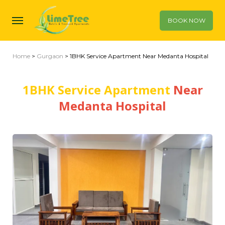
BOOK NOW
Home
>
Gurgaon
> 1BHK Service Apartment Near Medanta Hospital
1BHK Service Apartment
Near
Medanta Hospital