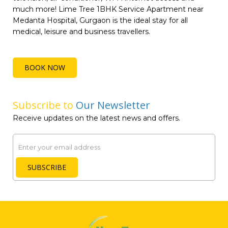
much more! Lime Tree 1BHK Service Apartment near
Medanta Hospital, Gurgaon is the ideal stay for all
medical, leisure and business travellers.
BOOK NOW
Subscribe to
Our Newsletter
Receive updates on the latest news and offers.
Email
SUBSCRIBE