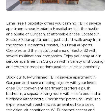
Lime Tree Hospitality offers you calming 1 BHK service
apartments near Medanta Hospital amidst the hustle
and bustle of Gurgaon, at affordable prices. Located in
Sector 39, our apartment is just a short walk away from
the famous Medanta Hospital, Tau DeviLal Sports
Complex, and the institutional area of Sector 32 with
several multinational companies. Enjoy your stay at our
service apartment in Gurgaon with a variety of shopping
and entertainment options available in close proximity.
Book our fully-furnished 1 BHK service apartment in
Gurgaon and have a relaxing sojourn with your loved
ones. Our convenient apartment proffers a plush
bedroom, a separate living room with a sofa bed and a
furnished kitchenette. Cherish the premium Lime Tree
experience with best-in-class amenities like a sleek
television, air-conditioner, Wi-Fi internet access and