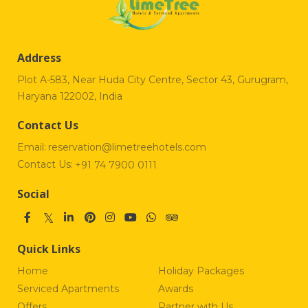
Address
Plot A-583, Near Huda City Centre, Sector 43, Gurugram,
Haryana 122002, India
Contact Us
Email:
reservation@limetreehotels.com
Contact Us:
+91 74 7900 0111
Social
Quick Links
Home
Holiday Packages
Serviced Apartments
Awards
Offers
Partner with Us