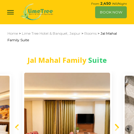
2,450
From
INR/Night
BOOK NOW
Home
>
Lime Tree Hotel & Banquet, Jaipur
>
Rooms
> Jal Mahal
Family Suite
Jal Mahal Family
Suite