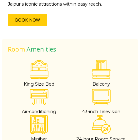
Jaipur's iconic attractions within easy reach.
BOOK NOW
Room
Amenities
King Size Bed
Balcony
Air-conditioning
43-inch Television
Minibar
24-hour Room Service