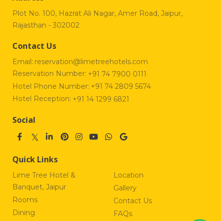
Plot No. 100, Hazrat Ali Nagar, Amer Road, Jaipur,
Rajasthan - 302002
Contact Us
Email:
reservation@limetreehotels.com
Reservation Number:
+91 74 7900 0111
Hotel Phone Number:
+91 74 2809 5674
Hotel Reception:
+91 14 1299 6821
Social
Quick Links
Lime Tree Hotel &
Location
Banquet, Jaipur
Gallery
Rooms
Contact Us
Dining
FAQs