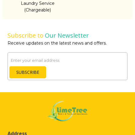
Laundry Service
(Chargeable)
Subscribe to
Our Newsletter
Receive updates on the latest news and offers.
Email
SUBSCRIBE
Address