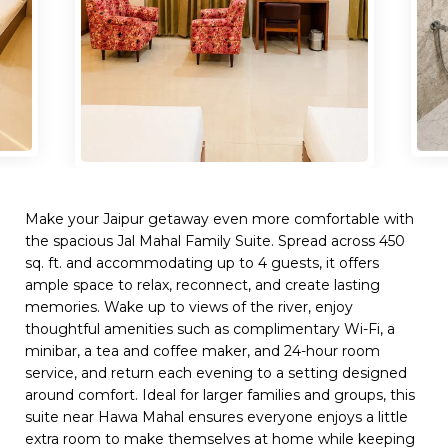
Make your Jaipur getaway even more comfortable with
the spacious Jal Mahal Family Suite. Spread across 450
sq. ft. and accommodating up to 4 guests, it offers
ample space to relax, reconnect, and create lasting
memories. Wake up to views of the river, enjoy
thoughtful amenities such as complimentary Wi-Fi, a
minibar, a tea and coffee maker, and 24-hour room
service, and return each evening to a setting designed
around comfort. Ideal for larger families and groups, this
suite near Hawa Mahal ensures everyone enjoys a little
extra room to make themselves at home while keeping