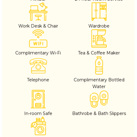
Work Desk & Chair
Wardrobe
Complimentary Wi-Fi
Tea & Coffee Maker
Telephone
Complimentary Bottled
Water
In-room Safe
Bathrobe & Bath Slippers