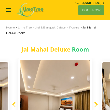
2,450
From
INR/Night
BOOK NOW
Home
>
Lime Tree Hotel & Banquet, Jaipur
>
Rooms
> Jal Mahal
Deluxe Room
Jal Mahal Deluxe
Room