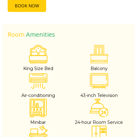
BOOK NOW
Room
Amenities
King Size Bed
Balcony
Air-conditioning
43-inch Television
Minibar
24-hour Room Service