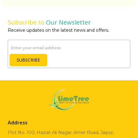
Subscribe to
Our Newsletter
Receive updates on the latest news and offers.
Email
SUBSCRIBE
Address
Plot No. 100, Hazrat Ali Nagar, Amer Road, Jaipur,