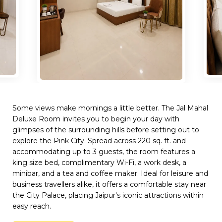
Some views make mornings a little better. The Jal Mahal
Deluxe Room invites you to begin your day with
glimpses of the surrounding hills before setting out to
explore the Pink City. Spread across 220 sq. ft. and
accommodating up to 3 guests, the room features a
king size bed, complimentary Wi-Fi, a work desk, a
minibar, and a tea and coffee maker. Ideal for leisure and
business travellers alike, it offers a comfortable stay near
the City Palace, placing Jaipur's iconic attractions within
easy reach.