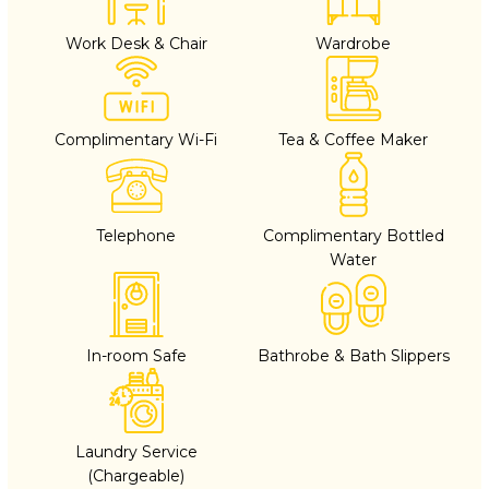
Work Desk & Chair
Wardrobe
Complimentary Wi-Fi
Tea & Coffee Maker
Telephone
Complimentary Bottled
Water
In-room Safe
Bathrobe & Bath Slippers
Laundry Service
(Chargeable)