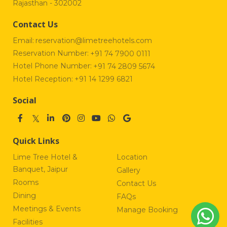
Rajasthan - 302002
Contact Us
Email:
reservation@limetreehotels.com
Reservation Number:
+91 74 7900 0111
Hotel Phone Number:
+91 74 2809 5674
Hotel Reception:
+91 14 1299 6821
Social
Quick Links
Lime Tree Hotel &
Location
Banquet, Jaipur
Gallery
Rooms
Contact Us
Dining
FAQs
Meetings & Events
Manage Booking
Facilities