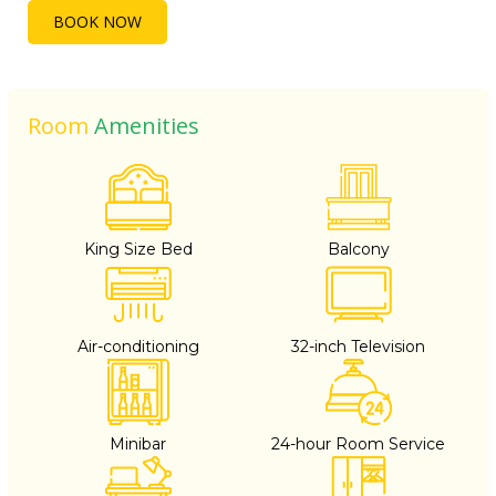
BOOK NOW
Room
Amenities
King Size Bed
Balcony
Air-conditioning
32-inch Television
Minibar
24-hour Room Service