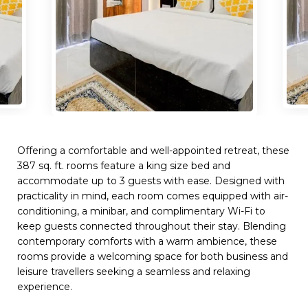
Offering a comfortable and well-appointed retreat, these
387 sq. ft. rooms feature a king size bed and
accommodate up to 3 guests with ease. Designed with
practicality in mind, each room comes equipped with air-
conditioning, a minibar, and complimentary Wi-Fi to
keep guests connected throughout their stay. Blending
contemporary comforts with a warm ambience, these
rooms provide a welcoming space for both business and
leisure travellers seeking a seamless and relaxing
experience.