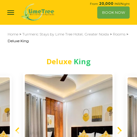
20,000
From
INR/Night
BOOK NOW
Home
>
Turmeric Stays by Lime Tree Hotel, Greater Noida
>
Rooms
>
Deluxe King
Deluxe
King