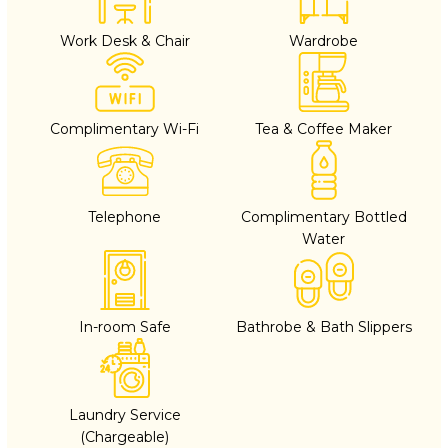
Work Desk & Chair
Wardrobe
Complimentary Wi-Fi
Tea & Coffee Maker
Telephone
Complimentary Bottled
Water
In-room Safe
Bathrobe & Bath Slippers
Laundry Service
(Chargeable)