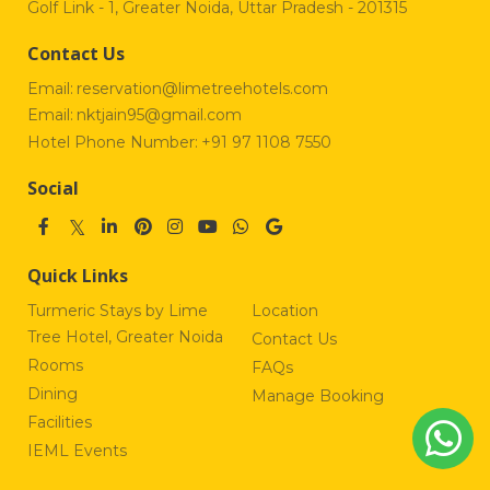
Golf Link - 1, Greater Noida, Uttar Pradesh - 201315
Contact Us
Email:
reservation@limetreehotels.com
Email:
nktjain95@gmail.com
Hotel Phone Number:
+91 97 1108 7550
Social
Quick Links
Turmeric Stays by Lime
Location
Tree Hotel, Greater Noida
Contact Us
Rooms
FAQs
Dining
Manage Booking
Facilities
IEML Events