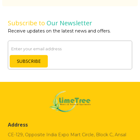
Subscribe to
Our Newsletter
Receive updates on the latest news and offers.
Email
SUBSCRIBE
Address
CE-129, Opposite India Expo Mart Circle, Block C, Ansal