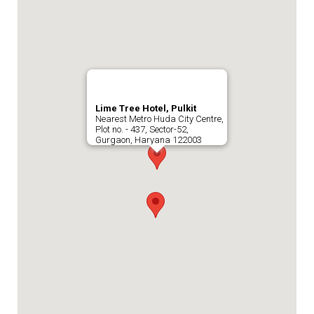
Lime Tree Hotel, Pulkit
Nearest Metro Huda City Centre,
Plot no. - 437, Sector-52,
Gurgaon, Haryana 122003