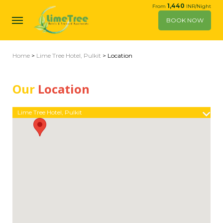
1,440
From
INR/Night
BOOK NOW
Home
>
Lime Tree Hotel, Pulkit
> Location
Our
Location
Lime Tree Hotel, Pulkit