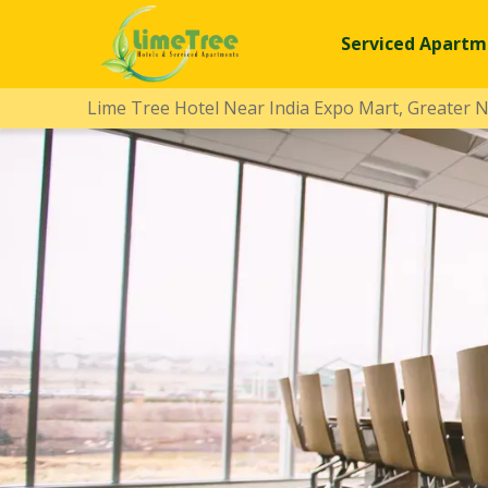
Serviced Apartm
Lime Tree Hotel Near India Expo Mart, Greater 