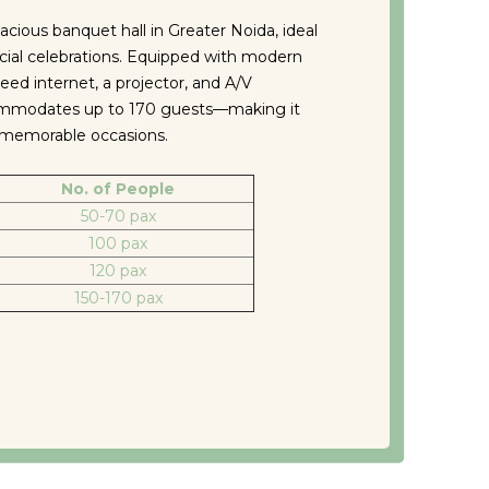
acious banquet hall in Greater Noida, ideal
cial celebrations. Equipped with modern
peed internet, a projector, and A/V
commodates up to 170 guests—making it
r memorable occasions.
No. of People
50-70 pax
100 pax
120 pax
150-170 pax