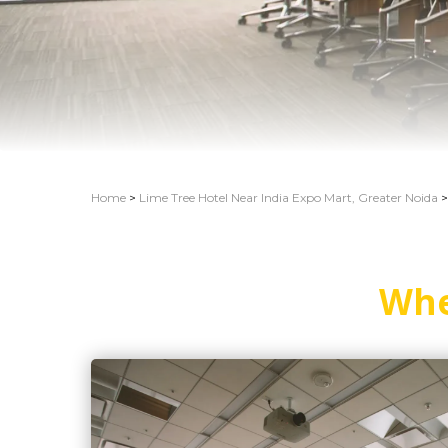
Home
>
Lime Tree Hotel Near India Expo Mart, Greater Noida
>
Whe