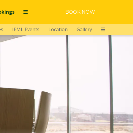
okings
BOOK NOW
es
IEML Events
Location
Gallery