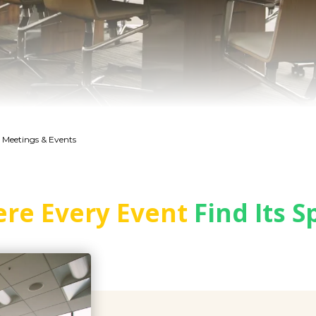
 Meetings & Events
re Every Event
Find Its S