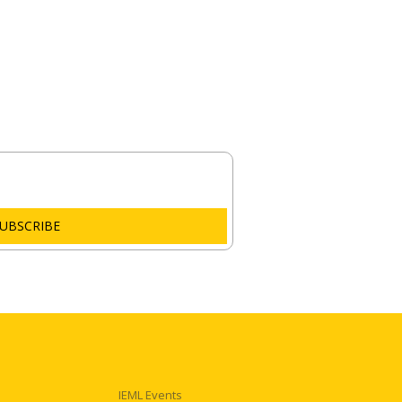
Email
UBSCRIBE
IEML Events