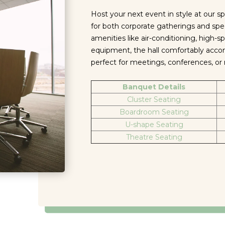
Host your next event in style at our sp
for both corporate gatherings and spe
amenities like air-conditioning, high-s
equipment, the hall comfortably ac
perfect for meetings, conferences, o
Banquet Details
Cluster Seating
Boardroom Seating
U-shape Seating
Theatre Seating