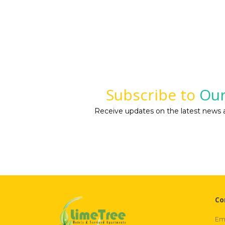
Subscribe to
Our
Receive updates on the latest news a
Co
Ema