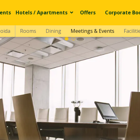
ents
Hotels / Apartments
Offers
Corporate Bo
Noida
Rooms
Dining
Meetings & Events
Faciliti