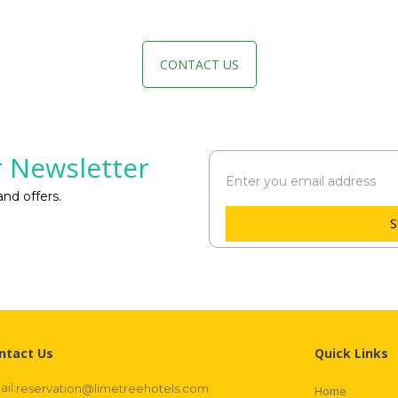
CONTACT US
 Newsletter
nd offers.
S
ntact Us
Quick Links
il:
reservation@limetreehotels.com
Home