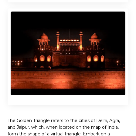
The Golden Triangle refers to the cities of Delhi, Agra,
and Jaipur, which, when located on the map of India,
form the shape of a virtual triangle. Embark on a