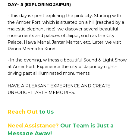
DAY– 5 (EXPLORING JAIPUR)
• This day is spent exploring the pink city. Starting with
the Amber Fort, which is situated on a hill (reached by a
majestic elephant ride), we discover several beautiful
monuments and palaces of Jaipur, such as the City
Palace, Hawa Mahal, Jantar Mantar, etc. Later, we visit
Panna Meena ka Kund
• In the evening, witness a beautiful Sound & Light Show
at Amer Fort. Experience the city of Jaipur by night-
driving past all illuminated monuments.
HAVE A PLEASANT EXPERIENCE AND CREATE
UNFORGETTABLE MEMORIES.
Reach Out
to Us
Need Assistance?
Our Team is Just a
Message Away!