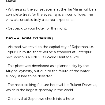
Mahal.
• Witnessing the sunset scene at the Taj Mahal will be a
complete treat for the eyes. Taj is an icon of love. The
view at sunset is truly a surreal experience.
• Get back to your hotel for the night.
DAY – 4 (AGRA TO JAIPUR)
• Via road, we travel to the capital city of Rajasthan, i.e.
Jaipur. En route, there will be a stopover at Fatehpur
Sikri, which is a UNESCO World Heritage Site.
• This place was developed as a planned city by the
Mughal dynasty, but due to the failure of the water
supply, it had to be deserted.
• The most striking feature here will be Buland Darwaza,
which is the largest gateway in the world.
• On arrival at Jaipur, we check into a hotel.