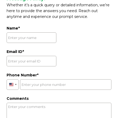
Whether it’s a quick query or detailed information, we’re
here to provide the answers you need. Reach out
anytime and experience our prompt service.
Name
Email ID
Phone Number
United
States
+1
Comments