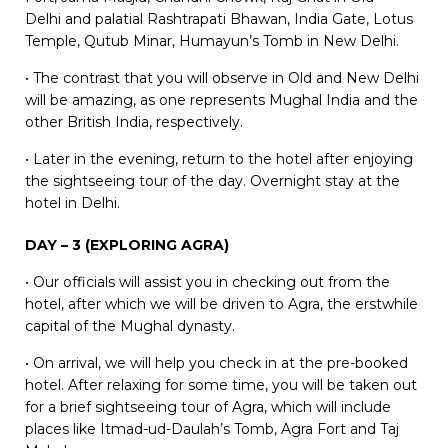
Delhi and palatial Rashtrapati Bhawan, India Gate, Lotus
Temple, Qutub Minar, Humayun’s Tomb in New Delhi.
• The contrast that you will observe in Old and New Delhi
will be amazing, as one represents Mughal India and the
other British India, respectively.
• Later in the evening, return to the hotel after enjoying
the sightseeing tour of the day. Overnight stay at the
hotel in Delhi.
DAY – 3 (EXPLORING AGRA)
• Our officials will assist you in checking out from the
hotel, after which we will be driven to Agra, the erstwhile
capital of the Mughal dynasty.
• On arrival, we will help you check in at the pre-booked
hotel. After relaxing for some time, you will be taken out
for a brief sightseeing tour of Agra, which will include
places like Itmad-ud-Daulah’s Tomb, Agra Fort and Taj