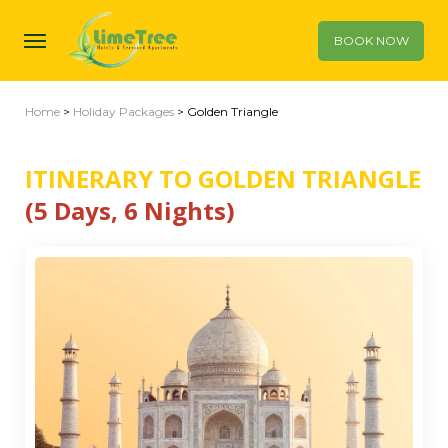
BOOK NOW
Home
>
Holiday Packages
> Golden Triangle
ITINERARY TO GOLDEN TRIANGLE
(5 Days, 6 Nights)