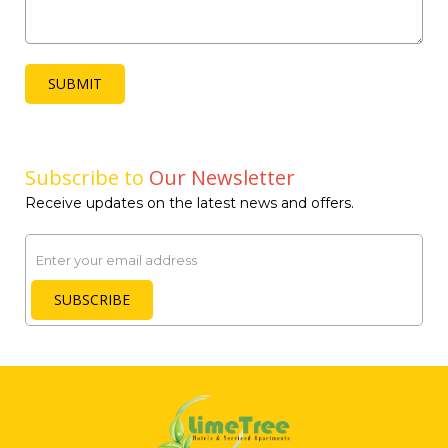
SUBMIT
Subscribe to
Our Newsletter
Receive updates on the latest news and offers.
Email
SUBSCRIBE