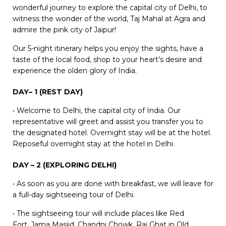
wonderful journey to explore the capital city of Delhi, to
witness the wonder of the world, Taj Mahal at Agra and
admire the pink city of Jaipur!
Our 5-night itinerary helps you enjoy the sights, have a
taste of the local food, shop to your heart’s desire and
experience the olden glory of India.
DAY– 1 (REST DAY)
• Welcome to Delhi, the capital city of India. Our
representative will greet and assist you transfer you to
the designated hotel. Overnight stay will be at the hotel.
Reposeful overnight stay at the hotel in Delhi.
DAY – 2 (EXPLORING DELHI)
• As soon as you are done with breakfast, we will leave for
a full-day sightseeing tour of Delhi.
• The sightseeing tour will include places like Red
Fort, Jama Masjid, Chandni Chowk, Raj Ghat in Old