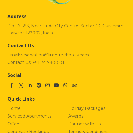
Address
Plot A-583, Near Huda City Centre, Sector 43, Gurugram,
Haryana 122002, India
Contact Us
Email:
reservation@limetreehotels.com
Contact Us:
+91 74 7900 0111
Social
Quick Links
Home
Holiday Packages
Serviced Apartments
Awards
Offers
Partner with Us
Corporate Bookings
Terms & Conditions