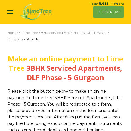
5,655
From
INR/Night
BOOK NOW
Home
>
Lime Tree 3BHK Serviced Apartments, DLF Phase - 5
Gurgaon
> Pay Us
Make an online payment to Lime
Tree
3BHK Serviced Apartments,
DLF Phase - 5 Gurgaon
Please click the button below to make an online
payment to Lime Tree 3BHK Serviced Apartments, DLF
Phase - 5 Gurgaon. You will be redirected to a form,
please provide your information on the form and enter
the payment amount. After filling up the form, you can
pay the hotel using various online payment instruments
such as credit card, debit card, and net-banking.