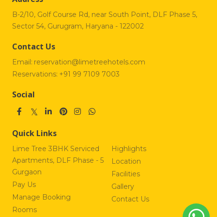
B-2/10, Golf Course Rd, near South Point, DLF Phase 5,
Sector 54, Gurugram, Haryana - 122002
Contact Us
Email:
reservation@limetreehotels.com
Reservations:
+91 99 7109 7003
Social
Quick Links
Lime Tree 3BHK Serviced
Highlights
Apartments, DLF Phase - 5
Location
Gurgaon
Facilities
Pay Us
Gallery
Manage Booking
Contact Us
Rooms