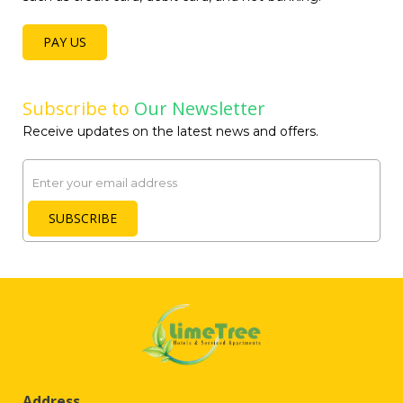
PAY US
Subscribe to
Our Newsletter
Receive updates on the latest news and offers.
Email
SUBSCRIBE
Address