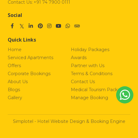
Contact Us:
+91 74 7900 0111
Social
Quick Links
Home
Holiday Packages
Serviced Apartments
Awards
Offers
Partner with Us
Corporate Bookings
Terms & Conditions
About Us
Contact Us
Blogs
Medical Tourism Package
Gallery
Manage Booking
Simplotel - Hotel Website Design & Booking Engine