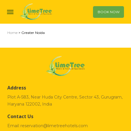
BOOK NOW
Home
> Greater Noida
Address
Plot A-583, Near Huda City Centre, Sector 43, Gurugram,
Haryana 122002, India
Contact Us
Email:
reservation@limetreehotels.com