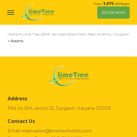
3,675
From
INR/Night
BOOK NOW
Home
>
Lime Tree 2BHK Serviced Apartment Near Artemis, Gurgaon
> Rooms
Address
Plot no 504, sector 52, Gurgaon, Haryana 122003
Contact Us
Email:
reservation@limetreehotels.com