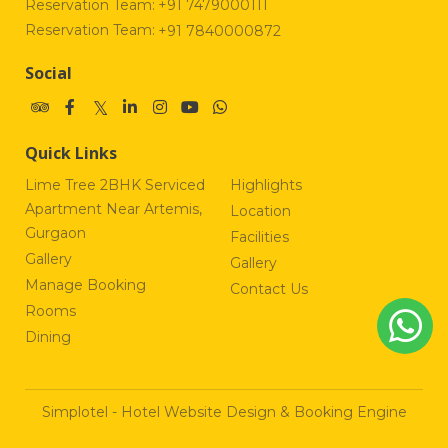
Reservation Team:
+91 7479000111
Reservation Team:
+91 7840000872
Social
Quick Links
Lime Tree 2BHK Serviced
Highlights
Apartment Near Artemis,
Location
Gurgaon
Facilities
Gallery
Gallery
Manage Booking
Contact Us
Rooms
Dining
Simplotel - Hotel Website Design & Booking Engine